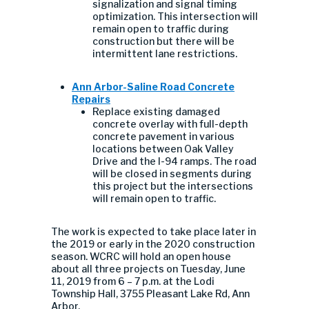
signalization and signal timing
optimization. This intersection will
remain open to traffic during
construction but there will be
intermittent lane restrictions.
Ann Arbor-Saline Road Concrete
Repairs
Replace existing damaged
concrete overlay with full-depth
concrete pavement in various
locations between Oak Valley
Drive and the I-94 ramps. The road
will be closed in segments during
this project but the intersections
will remain open to traffic.
The work is expected to take place later in
the 2019 or early in the 2020 construction
season. WCRC will hold an open house
about all three projects on Tuesday, June
11, 2019 from 6 – 7 p.m. at the Lodi
Township Hall, 3755 Pleasant Lake Rd, Ann
Arbor.