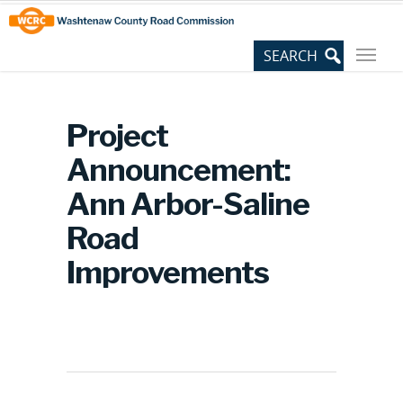
Skip
Site
to
map
Content
Project
Announcement:
Ann Arbor-Saline
Road
Improvements