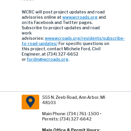
WCRC will post project updates and road
advisories online at
www.wcroads.org
and
on its Facebook and Twitter pages.
Subscribe to project updates and road
work
advisories:
www.wcroads.org/residents/subscribe-
to-road-updates/
For specific questions on
this project, contact Michele Ford, Civil
Engineer, at (734) 327-6652
or
fordm@wcroads.org
.
555 N. Zeeb Road, Ann Arbor, MI
48103
Main Phone: (734 ) 761-1500 •
Permits: (734) 327-6642
Main Office & Permit Hours: