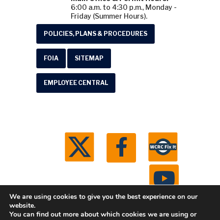
6:00 a.m. to 4:30 p.m., Monday -
Friday (Summer Hours).
POLICIES, PLANS & PROCEDURES
FOIA
SITEMAP
EMPLOYEE CENTRAL
We are using cookies to give you the best experience on our
website.
You can find out more about which cookies we are using or