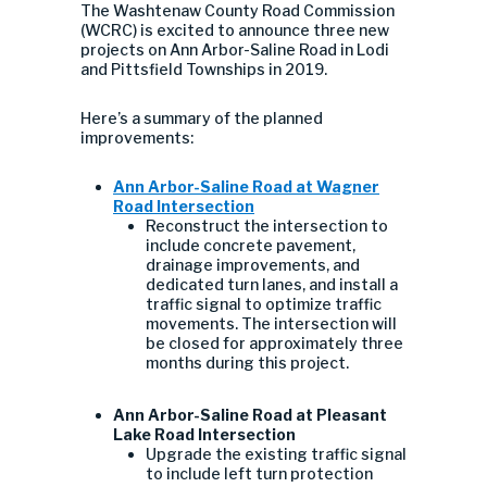
The Washtenaw County Road Commission
(WCRC) is excited to announce three new
projects on Ann Arbor-Saline Road in Lodi
and Pittsfield Townships in 2019.
Here’s a summary of the planned
improvements:
Ann Arbor-Saline Road at Wagner
Road Intersection
Reconstruct the intersection to
include concrete pavement,
drainage improvements, and
dedicated turn lanes, and install a
traffic signal to optimize traffic
movements. The intersection will
be closed for approximately three
months during this project.
Ann Arbor-Saline Road at Pleasant
Lake Road Intersection
Upgrade the existing traffic signal
to include left turn protection