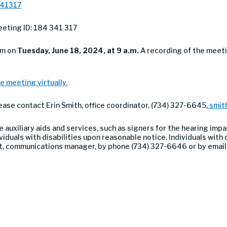
341317
eting ID: 184 341 317
om on
Tuesday
, June 18, 2024, at 9 a.m.
A recording of the meeti
e meeting virtually.
lease contact Erin Smith, office coordinator, (734) 327-6645,
smit
auxiliary aids and services, such as signers for the hearing impa
duals with disabilities upon reasonable notice. Individuals with di
nt, communications manager, by phone (734) 327-6646 or by emai