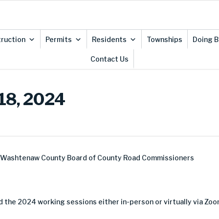
ruction
Permits
Residents
Townships
Doing B
Contact Us
 18, 2024
e Washtenaw County Board of County Road Commissioners
 the 2024 working sessions either in-person or virtually via Zoo