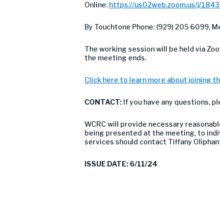
Online:
https://us02web.zoom.us/j/184
By Touchtone Phone: (929) 205 6099, Me
The working session will be held via Zo
the meeting ends.
Click here to learn more about joining th
CONTACT:
If you have any questions, p
WCRC will provide necessary reasonable 
being presented at the meeting, to indivi
services should contact Tiffany Olipha
ISSUE DATE: 6/11/24