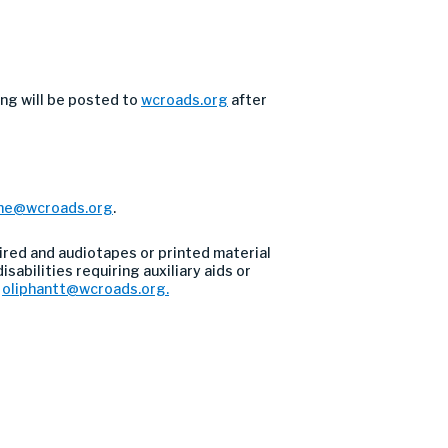
ng will be posted to
wcroads.org
after
he@wcroads.org
.
ired and audiotapes or printed material
sabilities requiring auxiliary aids or
l
oliphantt@wcroads.org
.