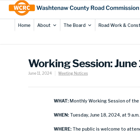
Skip
Site
to
map
Content
Home
About
The Board
Road Work & Const
Working Session: June
June 11, 2024
Meeting Notices
WHAT:
Monthly Working Session of th
WHEN:
Tuesday, June 18, 2024, at 9 a.m.
WHERE:
The public is welcome to attend