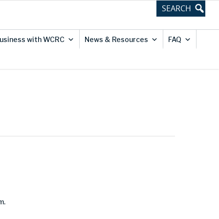
usiness with WCRC
News & Resources
FAQ
m.