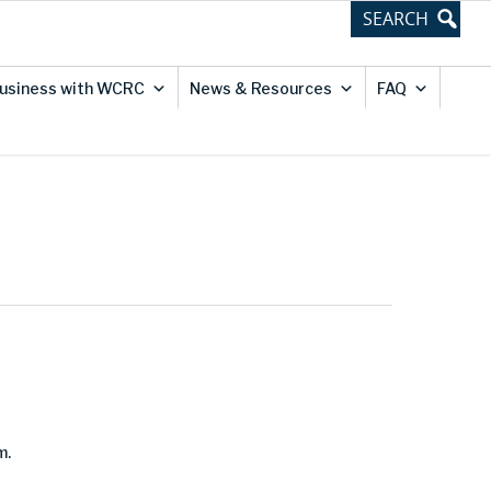
usiness with WCRC
News & Resources
FAQ
m.