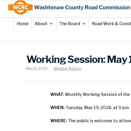
Skip
Site
to
map
Content
Home
About
The Board
Road Work & Const
Working Session: May 
May 11, 2026
Meeting Notices
WHAT:
Monthly Working Session of th
WHEN:
Tuesday, May 19, 2026, at 9 a.m.
WHERE:
The public is welcome to attend