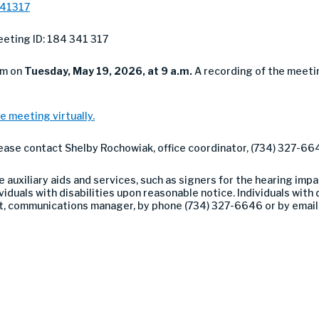
341317
eting ID: 184 341 317
om on
Tuesday
, May 19, 2026, at 9 a.m.
A recording of the meeti
e meeting virtually.
lease contact Shelby Rochowiak, office coordinator, (734) 327-66
auxiliary aids and services, such as signers for the hearing impa
duals with disabilities upon reasonable notice. Individuals with di
nt, communications manager, by phone (734) 327-6646 or by emai