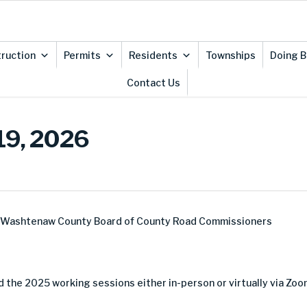
ruction
Permits
Residents
Townships
Doing B
Contact Us
19, 2026
e Washtenaw County Board of County Road Commissioners
 the 2025 working sessions either in-person or virtually via Zoo