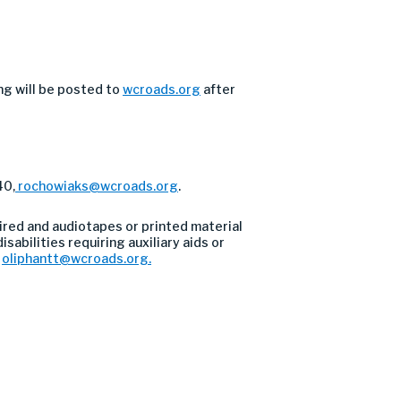
ng will be posted to
wcroads.org
after
40,
rochowiaks@wcroads.org
.
ired and audiotapes or printed material
sabilities requiring auxiliary aids or
l
oliphantt@wcroads.org
.