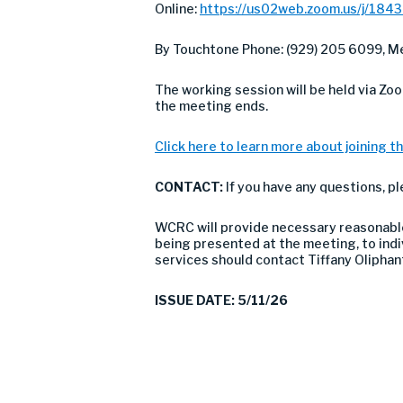
Online:
https://us02web.zoom.us/j/184
By Touchtone Phone: (929) 205 6099, Me
The working session will be held via Zo
the meeting ends.
Click here to learn more about joining th
CONTACT:
If you have any questions, p
WCRC will provide necessary reasonable 
being presented at the meeting, to indivi
services should contact Tiffany Olipha
ISSUE DATE: 5/11/26