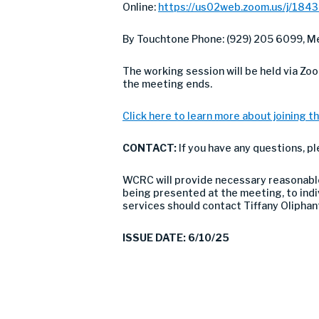
Online:
https://us02web.zoom.us/j/184
By Touchtone Phone: (929) 205 6099, Me
The working session will be held via Zo
the meeting ends.
Click here to learn more about joining th
CONTACT:
If you have any questions, p
WCRC will provide necessary reasonable 
being presented at the meeting, to indivi
services should contact Tiffany Olipha
ISSUE DATE: 6/10/25