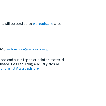
ng will be posted to
wcroads.org
after
45,
rochowiaks@wcroads.org
.
ired and audiotapes or printed material
sabilities requiring auxiliary aids or
l
oliphantt@wcroads.org
.