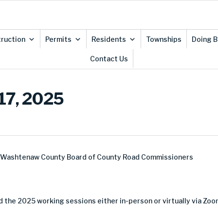
ruction
Permits
Residents
Townships
Doing B
Contact Us
 17, 2025
e Washtenaw County Board of County Road Commissioners
 the 2025 working sessions either in-person or virtually via Zoo