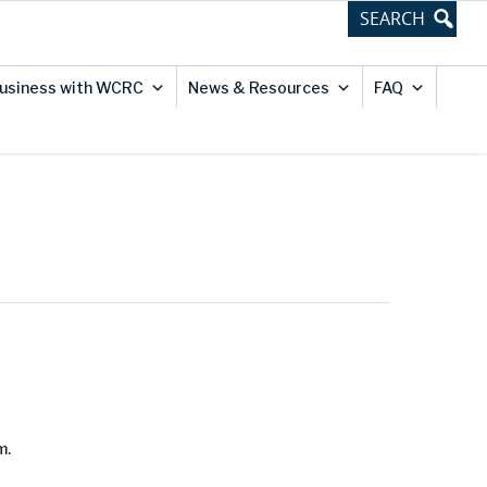
usiness with WCRC
News & Resources
FAQ
m.