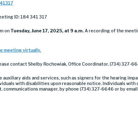
341317
eting ID: 184 341 317
om on
Tuesday
, June 17, 2025, at 9 a.m.
A recording of the meeti
e meeting virtually.
lease contact Shelby Rochowiak, Office Coordinator, (734) 327-66
auxiliary aids and services, such as signers for the hearing impa
duals with disabilities upon reasonable notice. Individuals with di
nt, communications manager, by phone (734) 327-6646 or by emai