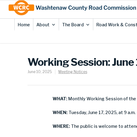
Skip
Site
to
map
Content
Home
About
The Board
Road Work & Const
Working Session: June
June 10, 2025
Meeting Notices
WHAT:
Monthly Working Session of th
WHEN:
Tuesday, June 17, 2025, at 9 a.m.
WHERE:
The public is welcome to attend