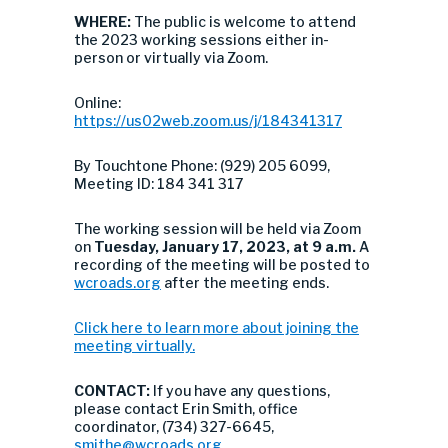
WHERE:
The public is welcome to attend
the 2023 working sessions either in-
person or virtually via Zoom.
Online:
https://us02web.zoom.us/j/184341317
By Touchtone Phone: (929) 205 6099,
Meeting ID: 184 341 317
The working session will be held via Zoom
on
Tuesday, January 17, 2023, at 9 a.m.
A
recording of the meeting will be posted to
wcroads.org
after the meeting ends.
Click here to learn more about joining the
meeting virtually.
CONTACT:
If you have any questions,
please contact Erin Smith, office
coordinator, (734) 327-6645,
smithe@wcroads.org
.