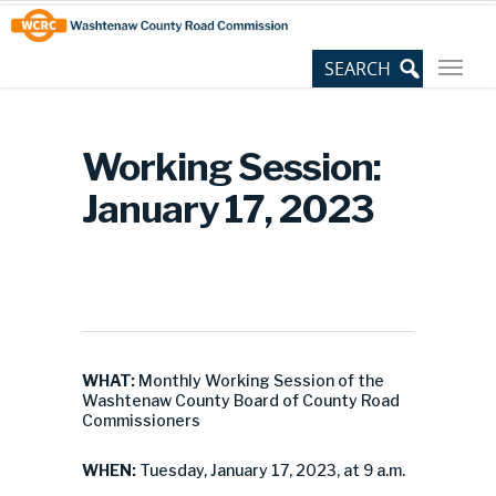
Skip
Site
to
map
Content
Working Session:
January 17, 2023
WHAT:
Monthly Working Session of the
Washtenaw County Board of County Road
Commissioners
WHEN:
Tuesday, January 17, 2023, at 9 a.m.