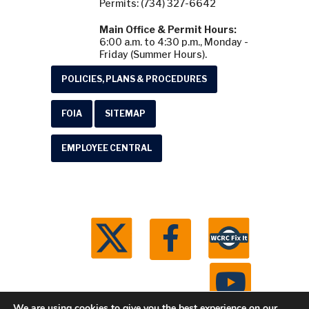
Permits: (734) 327-6642
Main Office & Permit Hours:
6:00 a.m. to 4:30 p.m., Monday -
Friday (Summer Hours).
POLICIES, PLANS & PROCEDURES
FOIA
SITEMAP
EMPLOYEE CENTRAL
We are using cookies to give you the best experience on our