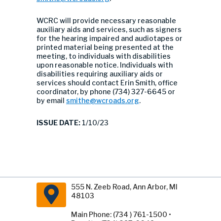
WCRC will provide necessary reasonable
auxiliary aids and services, such as signers
for the hearing impaired and audiotapes or
printed material being presented at the
meeting, to individuals with disabilities
upon reasonable notice. Individuals with
disabilities requiring auxiliary aids or
services should contact Erin Smith, office
coordinator, by phone (734) 327-6645 or
by email
smithe@wcroads.org
.
ISSUE DATE:
1/10/23
555 N. Zeeb Road, Ann Arbor, MI
48103
Main Phone: (734 ) 761-1500 •