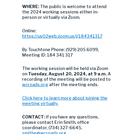
WHERE:
The public is welcome to attend
the 2024 working sessions either in-
person or virtually via Zoom.
Online:
https://us02web.zoom.us/j/184341317
By Touchtone Phone: (929) 205 6099,
Meeting ID: 184 341 317
The working session will be held via Zoom
on
Tuesday
, August 20, 2024, at 9 a.m.
A
recording of the meeting will be posted to
wcroads.org
after the meeting ends.
Click here to learn more about joining the
meeting virtually.
CONTACT:
If you have any questions,
please contact Erin Smith, office
coordinator, (734) 327-6645,
smithe@wcroads.org
.