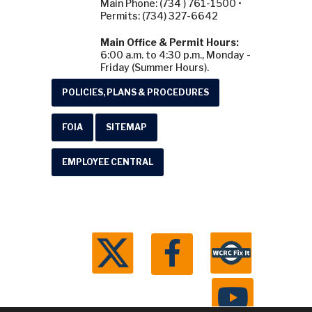
Main Phone: (734 ) 761-1500 •
Permits: (734) 327-6642
Main Office & Permit Hours:
6:00 a.m. to 4:30 p.m., Monday -
Friday (Summer Hours).
POLICIES, PLANS & PROCEDURES
FOIA
SITEMAP
EMPLOYEE CENTRAL