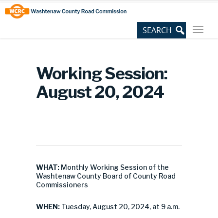
Skip
Site
to
map
Content
Working Session:
August 20, 2024
WHAT:
Monthly Working Session of the
Washtenaw County Board of County Road
Commissioners
WHEN:
Tuesday, August 20, 2024, at 9 a.m.