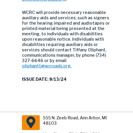
WCRC will provide necessary reasonable
auxiliary aids and services, such as signers
for the hearing impaired and audiotapes or
printed material being presented at the
meeting, to individuals with disabilities
upon reasonable notice. Individuals with
disabilities requiring auxiliary aids or
services should contact Tiffany Oliphant,
communications manager, by phone (734)
327-6646 or by email
oliphantt@wcroads.org
.
ISSUE DATE: 8/13/24
555 N. Zeeb Road, Ann Arbor, MI
48103