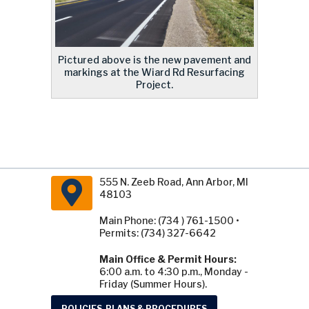
Pictured above is the new pavement and
markings at the Wiard Rd Resurfacing
Project.
555 N. Zeeb Road, Ann Arbor, MI
48103
Main Phone: (734 ) 761-1500 •
Permits: (734) 327-6642
Main Office & Permit Hours:
6:00 a.m. to 4:30 p.m., Monday -
Friday (Summer Hours).
POLICIES, PLANS & PROCEDURES