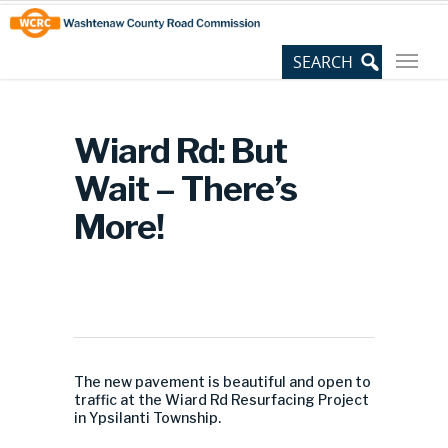
Skip
Site
to
map
Content
Wiard Rd: But
Wait – There’s
More!
The new pavement is beautiful and open to
traffic at the Wiard Rd Resurfacing Project
in Ypsilanti Township.