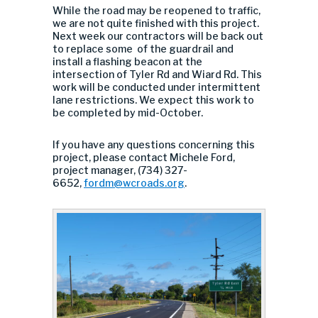
While the road may be reopened to traffic,
we are not quite finished with this project.
Next week our contractors will be back out
to replace some of the guardrail and
install a flashing beacon at the
intersection of Tyler Rd and Wiard Rd. This
work will be conducted under intermittent
lane restrictions. We expect this work to
be completed by mid-October.
If you have any questions concerning this
project, please contact Michele Ford,
project manager, (734) 327-
6652,
fordm@wcroads.org
.