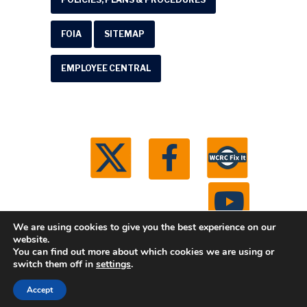
FOIA
SITEMAP
EMPLOYEE CENTRAL
We are using cookies to give you the best experience on our
website.
You can find out more about which cookies we are using or
© 2026 Washtenaw County Road Commission. All
switch them off in
settings
.
rights reserved.
Michigan Web Development by
Accept
Boxcar Studio