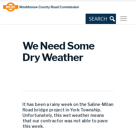
Skip
Site
to
map
Content
We Need Some
Dry Weather
It has been a rainy week on the Saline-Milan
Road bridge project in York Township.
Unfortunately, this wet weather means
that our contractor was not able to pave
this week.