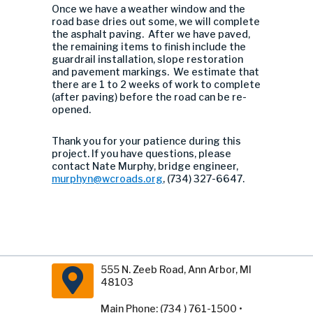
Once we have a weather window and the
road base dries out some, we will complete
the asphalt paving. After we have paved,
the remaining items to finish include the
guardrail installation, slope restoration
and pavement markings. We estimate that
there are 1 to 2 weeks of work to complete
(after paving) before the road can be re-
opened.
Thank you for your patience during this
project. If you have questions, please
contact Nate Murphy, bridge engineer,
murphyn@wcroads.org
, (734) 327-6647.
555 N. Zeeb Road, Ann Arbor, MI
48103
Main Phone: (734 ) 761-1500 •