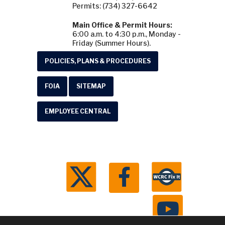
Permits: (734) 327-6642
Main Office & Permit Hours:
6:00 a.m. to 4:30 p.m., Monday -
Friday (Summer Hours).
POLICIES, PLANS & PROCEDURES
FOIA
SITEMAP
EMPLOYEE CENTRAL