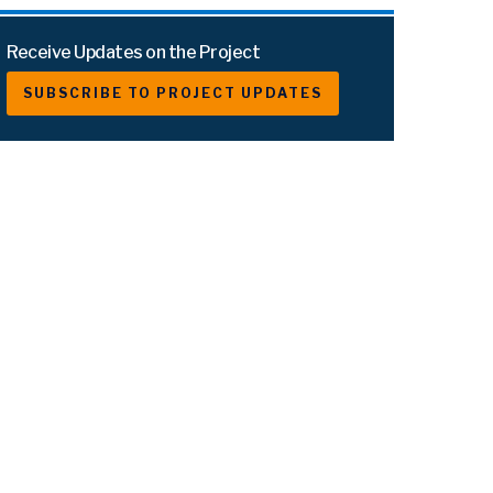
Receive Updates on the Project
SUBSCRIBE TO PROJECT UPDATES