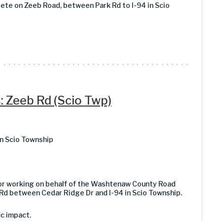
rete on Zeeb Road, between Park Rd to I-94 in Scio
: Zeeb Rd (Scio Twp)
n Scio Township
tor working on behalf of the Washtenaw County Road
Rd between Cedar Ridge Dr and I-94 in Scio Township.
ic impact.