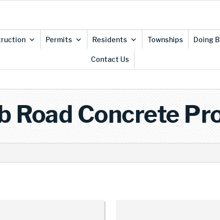
ruction
Permits
Residents
Townships
Doing B
Contact Us
b Road Concrete Pro