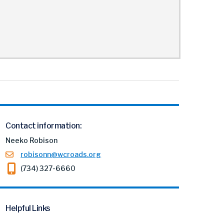
Contact information:
Neeko Robison
robisonn@wcroads.org
(734) 327-6660
Helpful Links