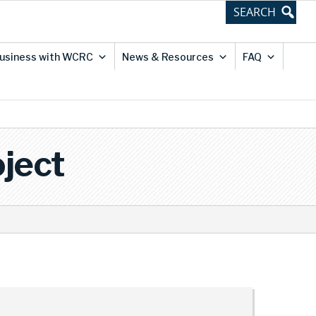
usiness with WCRC
News & Resources
FAQ
ject