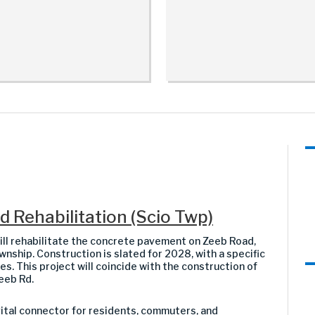
 Rehabilitation (Scio Twp)
 rehabilitate the concrete pavement on Zeeb Road,
nship. Construction is slated for 2028, with a specific
s. This project will coincide with the construction of
eeb Rd.
 vital connector for residents, commuters, and