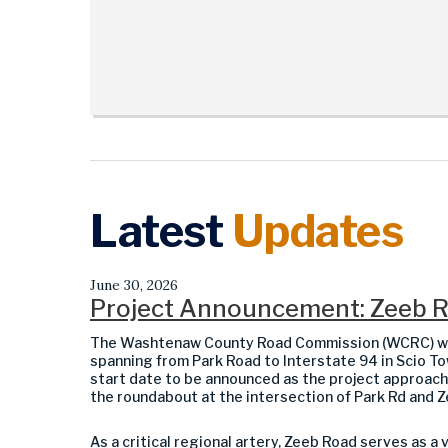
Latest
Updates
June 30, 2026
Project Announcement: Zeeb Rd
The Washtenaw County Road Commission (WCRC) will
spanning from Park Road to Interstate 94 in Scio Tow
start date to be announced as the project approache
the roundabout at the intersection of Park Rd and Z
As a critical regional artery, Zeeb Road serves as a