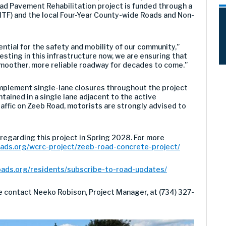
d Pavement Rehabilitation project is funded through a
TF) and the local Four-Year County-wide Roads and Non-
ential for the safety and mobility of our community,”
sting in this infrastructure now, we are ensuring that
moother, more reliable roadway for decades to come.”
implement single-lane closures throughout the project
tained in a single lane adjacent to the active
raffic on Zeeb Road, motorists are strongly advised to
 regarding this project in Spring 2028. For more
ads.org/wcrc-project/zeeb-road-concrete-project/
oads.org/residents/subscribe-to-road-updates/
se contact Neeko Robison, Project Manager, at (734) 327-