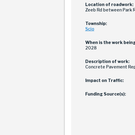
Location of roadwork:
Zeeb Rd between Park R
Township:
Scio
When is the work bein
2028
Description of work:
Concrete Pavement Rep
Impact on Traffic:
Funding Source(s):