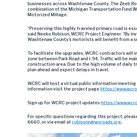
businesses across Washtenaw County. The Zeeb Roa
combination of the Michigan Transportation Fund (M
Motorized Millage.
“Preserving this highly traveled primary road is ess
said Neeko Robison, WCRC Project Engineer. “By inve
Washtenaw County’s motorists will benefit from a s
To facilitate the upgrades, WCRC contractors will 
zone between Park Road and I-94. Traffic will be main
construction area. Due to the high volume of daily t
plan ahead and expect delays in travel.
WCRC will host a virtual public information meeting
information visit the project page
https://www.wcro
Sign up for WCRC project updates
https://www.wcr
For specific questions regarding this project, plea
6660, or via email at
robisonn@wcroads.org
.