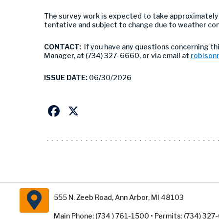
The survey work is expected to take approximately
tentative and subject to change due to weather con
CONTACT:
If you have any questions concerning thi
Manager, at (734) 327-6660, or via email at
robison
ISSUE DATE:
06/30/2026
Facebook
X
555 N. Zeeb Road, Ann Arbor, MI 48103
Main Phone: (734 ) 761-1500 • Permits: (734) 32