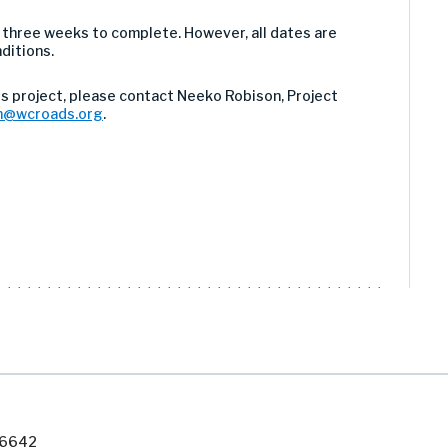
 three weeks to complete. However, all dates are
ditions.
s project, please contact Neeko Robison, Project
n@wcroads.org
.
7-6642