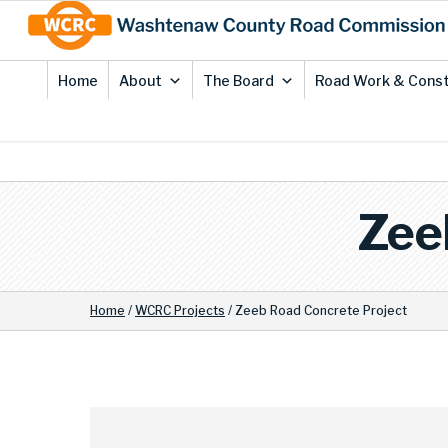
Skip
Site
to
map
Content
Home
About
The Board
Road Work & Const
Zee
Home
/
WCRC Projects
/
Zeeb Road Concrete Project