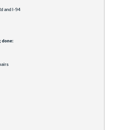
d and I-94
g done:
airs