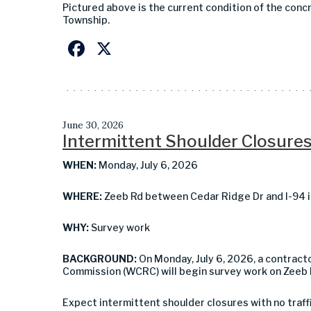
Pictured above is the current condition of the conc
Township.
Facebook
X
June 30, 2026
Intermittent Shoulder Closures
WHEN:
Monday, July 6, 2026
WHERE:
Zeeb Rd between Cedar Ridge Dr and I-94 i
WHY:
Survey work
BACKGROUND:
On Monday, July 6, 2026, a contrac
Commission (WCRC) will begin survey work on Zeeb 
Expect intermittent shoulder closures with
no traff