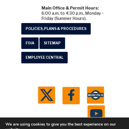
Main Office & Permit Hours:
6:00 a.m. to 4:30 p.m., Monday -
Friday (Summer Hours).
POLICIES, PLANS & PROCEDURES
FOIA
SITEMAP
EMPLOYEE CENTRAL
We are using cookies to give you the best experience on our