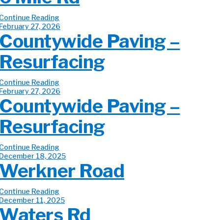
Continue Reading
February 27, 2026
Countywide Paving –
Resurfacing
Continue Reading
February 27, 2026
Countywide Paving –
Resurfacing
Continue Reading
December 18, 2025
Werkner Road
Continue Reading
December 11, 2025
Waters Rd