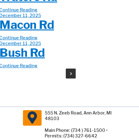
Continue Reading
December 11, 2025
Macon Rd
Continue Reading
December 11, 2025
Bush Rd
Continue Reading
555 N. Zeeb Road, Ann Arbor, MI
48103
Main Phone: (734 ) 761-1500 •
Permits: (734) 327-6642