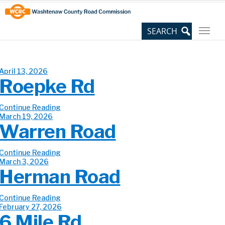
Skip
Site
to
map
Content
April 13, 2026
Roepke Rd
Continue Reading
March 19, 2026
Warren Road
Continue Reading
March 3, 2026
Herman Road
Continue Reading
February 27, 2026
6 Mile Rd