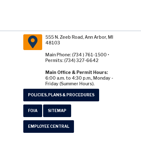
555 N. Zeeb Road, Ann Arbor, MI
48103
Main Phone: (734 ) 761-1500 •
Permits: (734) 327-6642
Main Office & Permit Hours:
6:00 a.m. to 4:30 p.m., Monday -
Friday (Summer Hours).
POLICIES, PLANS & PROCEDURES
FOIA
SITEMAP
EMPLOYEE CENTRAL