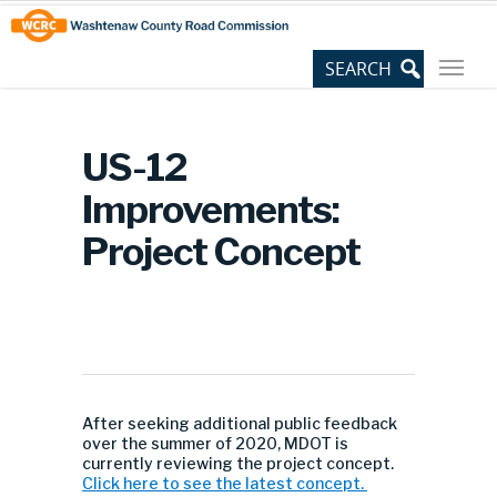
Skip
Site
to
map
Content
US-12
Improvements:
Project Concept
After seeking additional public feedback
over the summer of 2020, MDOT is
currently reviewing the project concept.
Click here to see the latest concept.