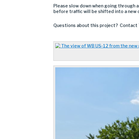
Please slow down when going through a
before traffic will be shifted into a new
Questions about this project? Contact