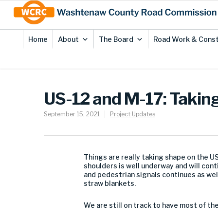
Skip
Site
to
map
Content
Home
About
The Board
Road Work & Const
US-12 and M-17: Takin
September 15, 2021
Project Updates
Things are really taking shape on the U
shoulders is well underway and will cont
and pedestrian signals continues as wel
straw blankets.
We are still on track to have most of t