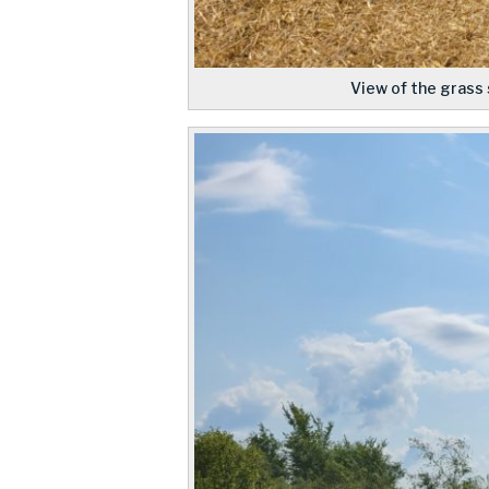
View of the grass 