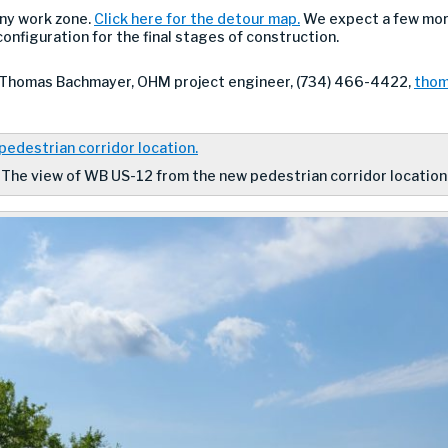
ny work zone.
Click here for the detour map.
We expect a few more
 configuration for the final stages of construction.
 Thomas Bachmayer, OHM project engineer, (734) 466-4422,
thom
The view of WB US-12 from the new pedestrian corridor location