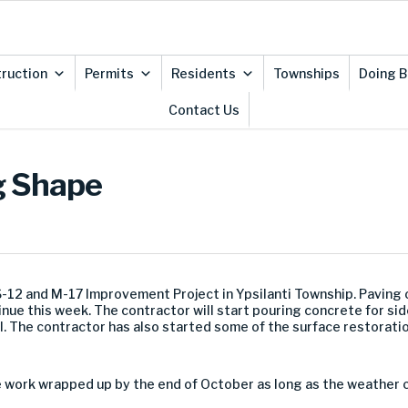
ruction
Permits
Residents
Townships
Doing B
Contact Us
g Shape
S-12 and M-17 Improvement Project in Ypsilanti Township. Paving
inue this week. The contractor will start pouring concrete for sid
l. The contractor has also started some of the surface restoratio
he work wrapped up by the end of October as long as the weather