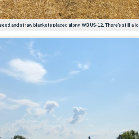
seed and straw blankets placed along WB US-12. There’s still a lot