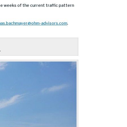
 weeks of the current traffic pattern
as.bachmayer@ohm-advisors.com
.
.