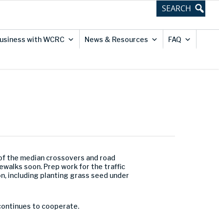
usiness with WCRC
News & Resources
FAQ
 of the median crossovers and road
ewalks soon. Prep work for the traffic
n, including planting grass seed under
 continues to cooperate.