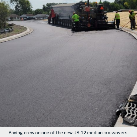
Paving crew on one of the new US-12 median crossovers.