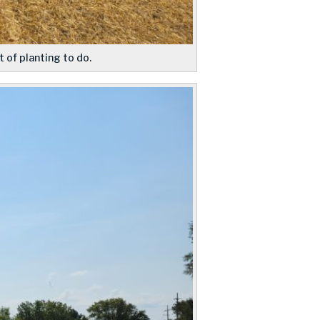
 of planting to do.