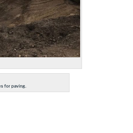
s for paving.