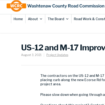
Skip
Site
to
map
Content
Home
About
The Board
Road Work & Const
US-12 and M-17 Improv
August 3, 2021
Project Updates
The contractors on the US-12 and M-17 
placing curb along the new Ecorse Rd f
project area.
Please slow down when going through a