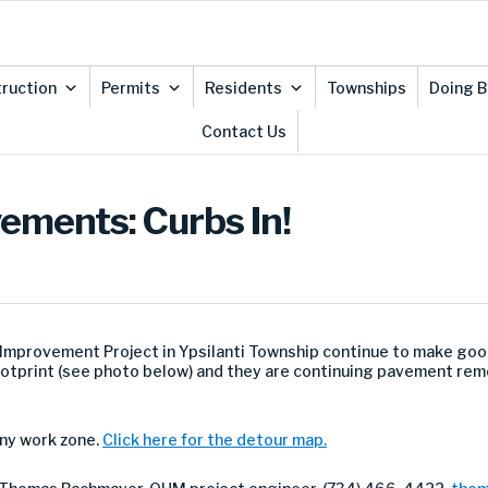
ruction
Permits
Residents
Townships
Doing B
Contact Us
ements: Curbs In!
Improvement Project in Ypsilanti Township continue to make goo
ootprint (see photo below) and they are continuing pavement re
ny work zone.
Click here for the detour map.