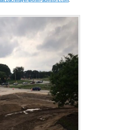
as.bachmayer@ohm-advisors.com
.