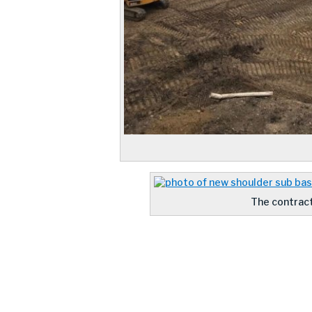
The contract