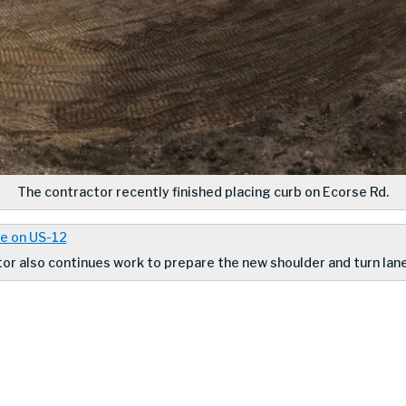
The contractor recently finished placing curb on Ecorse Rd.
or also continues work to prepare the new shoulder and turn lane