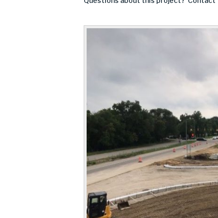
Questions about this project? Contact