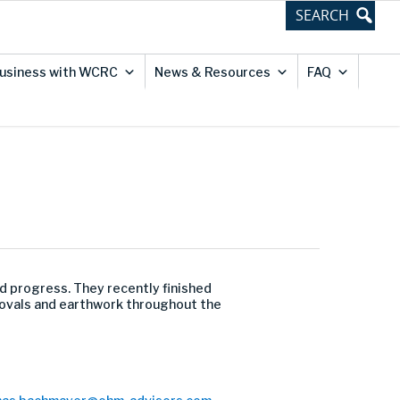
usiness with WCRC
News & Resources
FAQ
d progress. They recently finished
movals and earthwork throughout the