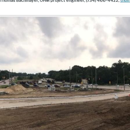
 Thomas Bachmayer, OHM project engineer, (734) 466-4422,
thom