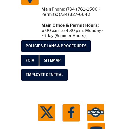
Main Phone: (734 ) 761-1500 •
Permits: (734) 327-6642
Main Office & Permit Hours:
6:00 a.m. to 4:30 p.m., Monday -
Friday (Summer Hours).
POLICIES, PLANS & PROCEDURES
FOIA
SITEMAP
EMPLOYEE CENTRAL