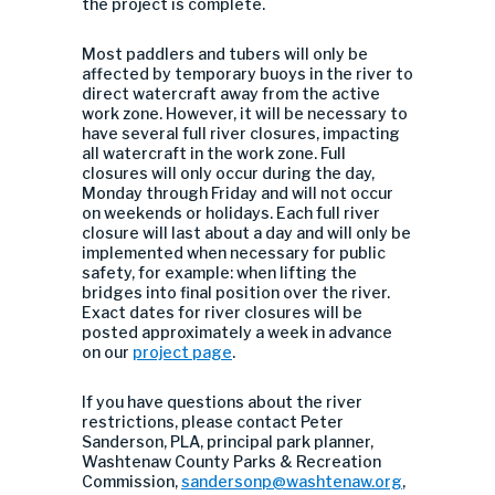
the project is complete.
Most paddlers and tubers will only be
affected by temporary buoys in the river to
direct watercraft away from the active
work zone. However, it will be necessary to
have several full river closures, impacting
all watercraft in the work zone. Full
closures will only occur during the day,
Monday through Friday and will not occur
on weekends or holidays. Each full river
closure will last about a day and will only be
implemented when necessary for public
safety, for example: when lifting the
bridges into final position over the river.
Exact dates for river closures will be
posted approximately a week in advance
on our
project page
.
If you have questions about the river
restrictions, please contact Peter
Sanderson, PLA, principal park planner,
Washtenaw County Parks & Recreation
Commission,
sandersonp@washtenaw.org
,