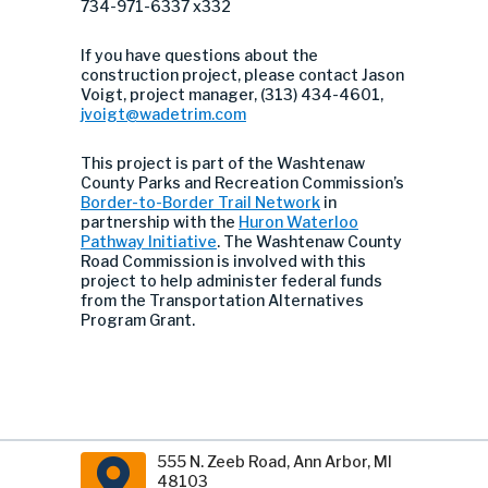
734-971-6337 x332
If you have questions about the
construction project, please contact Jason
Voigt, project manager, (313) 434-4601,
jvoigt@wadetrim.com
This project is part of the Washtenaw
County Parks and Recreation Commission’s
Border-to-Border Trail Network
in
partnership with the
Huron Waterloo
Pathway Initiative
. The Washtenaw County
Road Commission is involved with this
project to help administer federal funds
from the Transportation Alternatives
Program Grant.
555 N. Zeeb Road, Ann Arbor, MI
48103