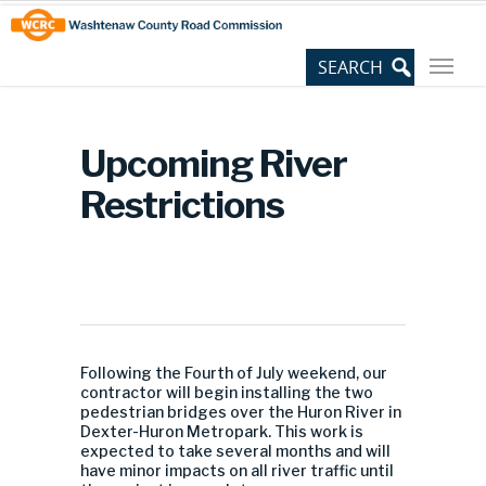
Skip
Site
to
map
Content
Upcoming River
Restrictions
Following the Fourth of July weekend, our
contractor will begin installing the two
pedestrian bridges over the Huron River in
Dexter-Huron Metropark. This work is
expected to take several months and will
have minor impacts on all river traffic until