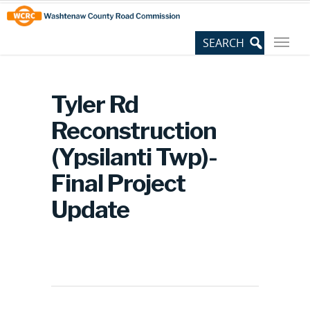
Skip
Site
to
map
Content
Tyler Rd
Reconstruction
(Ypsilanti Twp)-
Final Project
Update