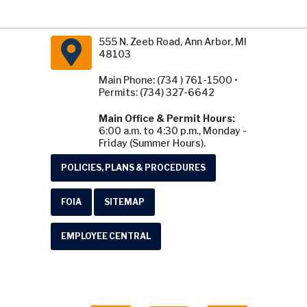
555 N. Zeeb Road, Ann Arbor, MI
48103
Main Phone: (734 ) 761-1500 •
Permits: (734) 327-6642
Main Office & Permit Hours:
6:00 a.m. to 4:30 p.m., Monday -
Friday (Summer Hours).
POLICIES, PLANS & PROCEDURES
FOIA
SITEMAP
EMPLOYEE CENTRAL