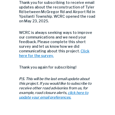
Thank you for subscribing to receive email
updates about the
reconstruction of Tyler
Rd
between McGregor Rd and Airport Rd in
Ypsilanti Township. WCRC opened the road
on May 23, 2025.
WCRC is always seeking ways to improve
our communications and we need your
feedback. Please complete this short
survey and let us know how we did
communicating about this project.
Click
here for the survey.
Thank you again for subscribing!
P.S. This will be the last email update about
this project. If you would like to subscribe to
receive other road advisories from us, for
example, road closure alerts,
click here to
update your email preferences.