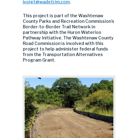
jvoigt@wadetrim.com
.
This project is part of the Washtenaw
County Parks and Recreation Commission’s
Border-to-Border Trail Network in
partnership with the Huron Waterloo
Pathway Initiative. The Washtenaw County
Road Commission is involved with this
project to help administer federal funds
from the Transportation Alternatives
Program Grant.