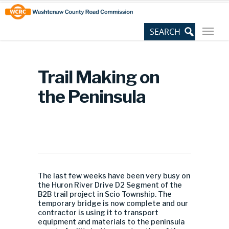
Skip
Site
to
map
Content
Trail Making on
the Peninsula
The last few weeks have been very busy on
the Huron River Drive D2 Segment of the
B2B trail project in Scio Township. The
temporary bridge is now complete and our
contractor is using it to transport
equipment and materials to the peninsula