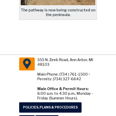
The pathway is now being constructed on
the peninsula.
555 N. Zeeb Road, Ann Arbor, MI
48103
Main Phone: (734 ) 761-1500 •
Permits: (734) 327-6642
Main Office & Permit Hours:
6:00 a.m. to 4:30 p.m., Monday -
Friday (Summer Hours).
POLICIES, PLANS & PROCEDURES