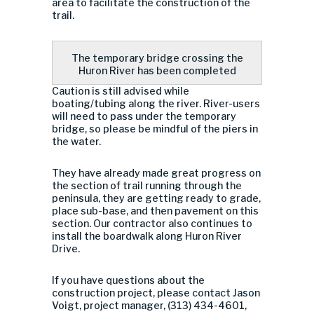
area to facilitate the construction of the
trail.
The temporary bridge crossing the
Huron River has been completed
Caution is still advised while
boating/tubing along the river. River-users
will need to pass under the temporary
bridge, so please be mindful of the piers in
the water.
They have already made great progress on
the section of trail running through the
peninsula, they are getting ready to grade,
place sub-base, and then pavement on this
section. Our contractor also continues to
install the boardwalk along Huron River
Drive.
If you have questions about the
construction project, please contact Jason
Voigt, project manager, (313) 434-4601,