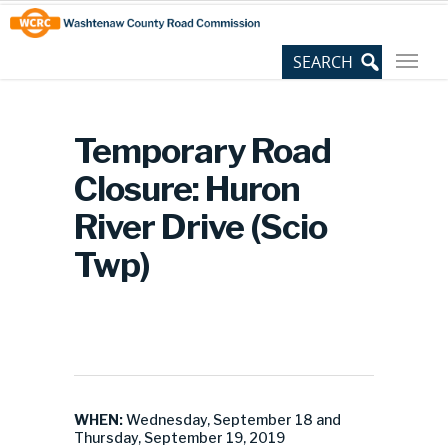
Skip
Site
to
map
Content
Temporary Road
Closure: Huron
River Drive (Scio
Twp)
WHEN:
Wednesday, September 18 and
Thursday, September 19, 2019