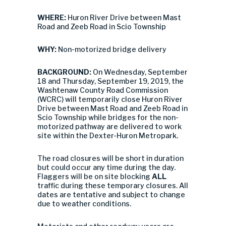
WHERE:
Huron River Drive between Mast
Road and Zeeb Road in Scio Township
WHY:
Non-motorized bridge delivery
BACKGROUND:
On Wednesday, September
18 and Thursday, September 19, 2019, the
Washtenaw County Road Commission
(WCRC) will temporarily close Huron River
Drive between Mast Road and Zeeb Road in
Scio Township while bridges for the non-
motorized pathway are delivered to work
site within the Dexter-Huron Metropark.
The road closures will be short in duration
but could occur any time during the day.
Flaggers will be on site blocking
ALL
traffic during these temporary closures. All
dates are tentative and subject to change
due to weather conditions.