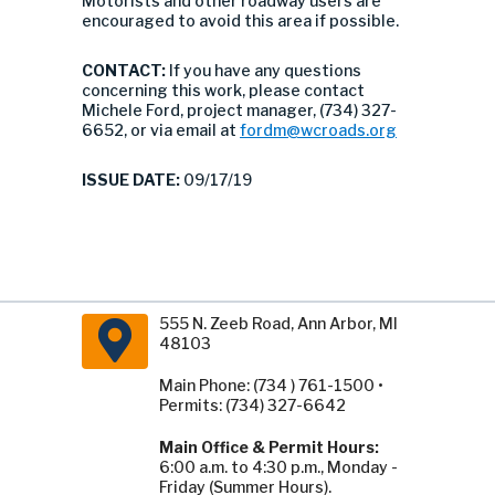
Motorists and other roadway users are
encouraged to avoid this area if possible.
CONTACT:
If you have any questions
concerning this work, please contact
Michele Ford, project manager, (734) 327-
6652, or via email at
fordm@wcroads.org
ISSUE DATE:
09/17/19
555 N. Zeeb Road, Ann Arbor, MI
48103
Main Phone: (734 ) 761-1500 •
Permits: (734) 327-6642
Main Office & Permit Hours:
6:00 a.m. to 4:30 p.m., Monday -
Friday (Summer Hours).