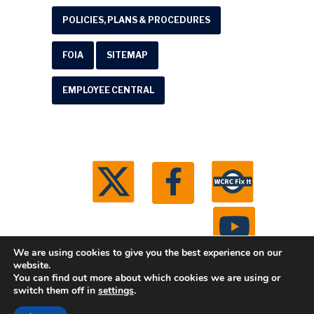
POLICIES, PLANS & PROCEDURES
FOIA
SITEMAP
EMPLOYEE CENTRAL
We are using cookies to give you the best experience on our
website.
You can find out more about which cookies we are using or
© 2026 Washtenaw County Road Commission. All
switch them off in
settings
.
rights reserved.
Michigan Web Development by