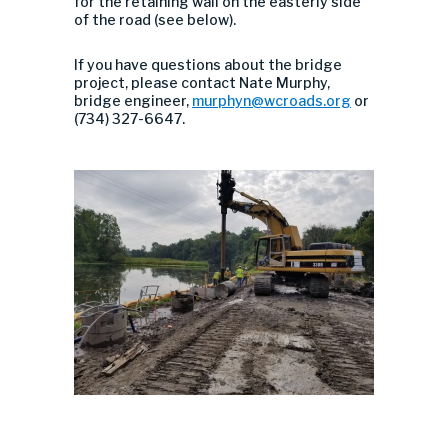
for the retaining wall on the easterly side
of the road (see below).
If you have questions about the bridge
project, please contact Nate Murphy,
bridge engineer,
murphyn@wcroads.org
or
(734) 327-6647.