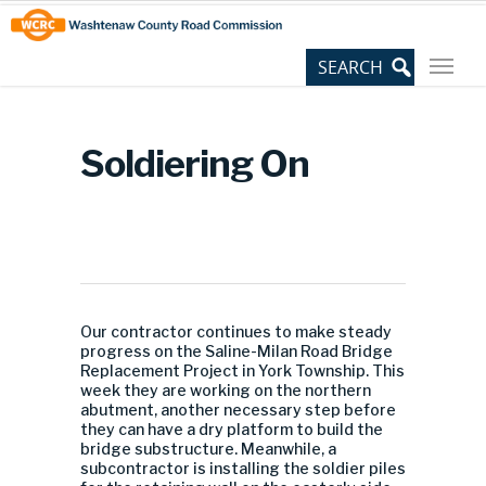
Skip
Site
to
map
Content
Soldiering On
Our contractor continues to make steady
progress on the Saline-Milan Road Bridge
Replacement Project in York Township. This
week they are working on the northern
abutment, another necessary step before
they can have a dry platform to build the
bridge substructure. Meanwhile, a
subcontractor is installing the soldier piles