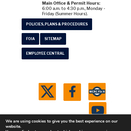
Main Office & Permit Hours:
6:00 a.m. to 4:30 p.m., Monday -
Friday (Summer Hours).
POLICIES, PLANS & PROCEDURES
FOIA
SITEMAP
EMPLOYEE CENTRAL
We are using cookies to give you the best experience on our
website.