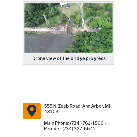
Drone view of the bridge progress
555 N. Zeeb Road, Ann Arbor, MI
48103
Main Phone: (734 ) 761-1500 •
Permits: (734) 327-6642