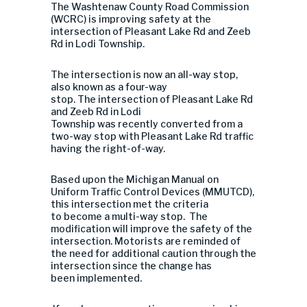
The Washtenaw County Road Commission
(WCRC) is improving safety at the
intersection of Pleasant Lake Rd and Zeeb
Rd in Lodi Township.
The intersection is now an all-way stop,
also known as a four-way
stop. The intersection of Pleasant Lake Rd
and Zeeb Rd in Lodi
Township was recently converted from a
two-way stop with Pleasant Lake Rd traffic
having the right-of-way.
Based upon the Michigan Manual on
Uniform Traffic Control Devices (MMUTCD),
this intersection met the criteria
to become a multi-way stop. The
modification will improve the safety of the
intersection. Motorists are reminded of
the need for additional caution through the
intersection since the change has
been implemented.