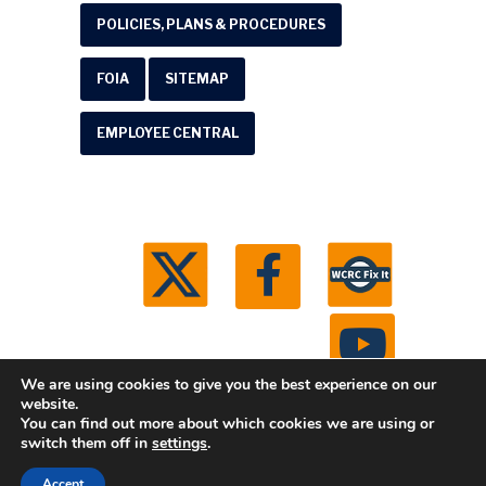
POLICIES, PLANS & PROCEDURES
FOIA
SITEMAP
EMPLOYEE CENTRAL
We are using cookies to give you the best experience on our
website.
You can find out more about which cookies we are using or
© 2026 Washtenaw County Road Commission. All
switch them off in
settings
.
rights reserved.
Michigan Web Development by
Accept
Boxcar Studio