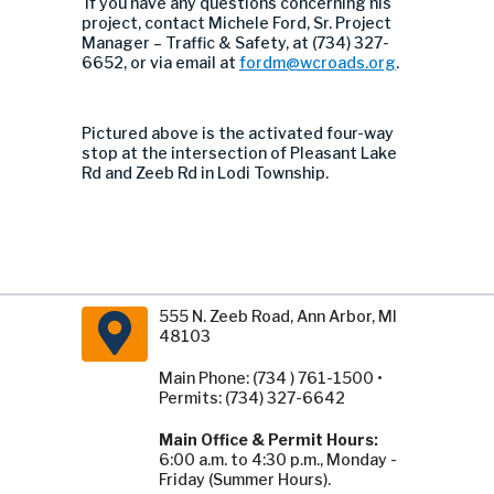
If you have any questions concerning his
project, contact Michele Ford, Sr. Project
Manager – Traffic & Safety, at (734) 327-
6652, or via email at
fordm@wcroads.org
.
Pictured above is the activated
four-way
stop
at
the intersection of
Pleasant Lake
Rd and Zeeb Rd in Lodi Township
.
555 N. Zeeb Road, Ann Arbor, MI
48103
Main Phone: (734 ) 761-1500 •
Permits: (734) 327-6642
Main Office & Permit Hours:
6:00 a.m. to 4:30 p.m., Monday -
Friday (Summer Hours).