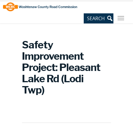
Skip
Site
to
map
Content
Safety
Improvement
Project: Pleasant
Lake Rd (Lodi
Twp)