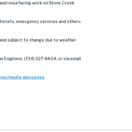
 and resurfacing work on Stony Creek
motorists, emergency services and others
and subject to change due to weather
s Engineer, (734) 327-6654, or via email
ews/media-advisories
.