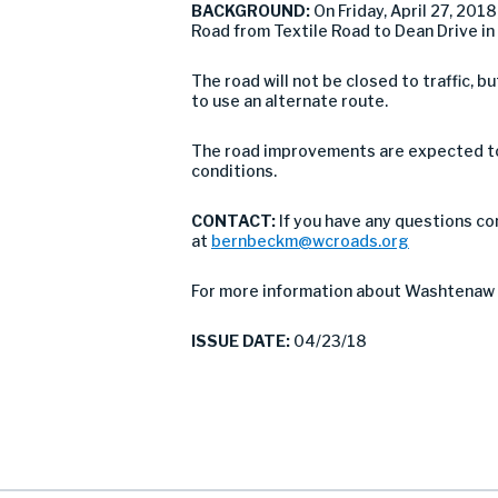
BACKGROUND:
On Friday, April 27, 20
Road from Textile Road to Dean Drive in
The road will not be closed to traffic,
to use an alternate route.
The road improvements are expected to 
conditions.
CONTACT:
If you have any questions co
at
bernbeckm@wcroads.org
For more information about Washtenaw 
ISSUE DATE:
04/23/18