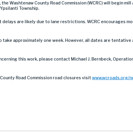
18, the Washtenaw County Road Commission (WCRC) will begin mill
 Ypsilanti Township.
 but delays are likely due to lane restrictions. WCRC encourages 
take approximately one week. However, all dates are tentative 
ncerning this work, please contact Michael J. Bernbeck, Operation
County Road Commission road closures visit
www.wcroads.org/n