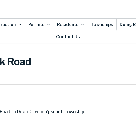
ruction
Permits
Residents
Townships
Doing B
Contact Us
ek Road
Road to Dean Drive in Ypsilanti Township