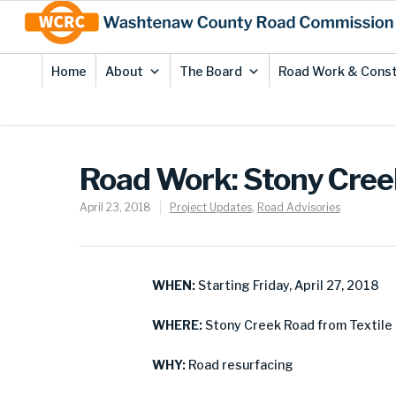
Skip
Site
to
map
Content
Home
About
The Board
Road Work & Const
Road Work: Stony Cre
April 23, 2018
Project Updates
,
Road Advisories
WHEN:
Starting Friday, April 27, 2018
WHERE:
Stony Creek Road from Textile 
WHY:
Road resurfacing