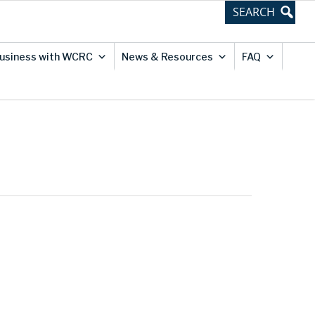
usiness with WCRC
News & Resources
FAQ