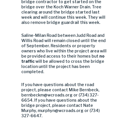
bridge contractor to get started on the
bridge over the Koch Warner Drain. Tree
clearing around the bridge started last
week and will continue this week. They will
also remove bridge guardrail this week.
Saline-Milan Road between Judd Road and
Willis Road will remain closed until the end
of September. Residents or property
owners who live within the project area will
be provided access to their homes but
no
traffic
will be allowed to cross the bridge
location until the project has been
completed.
If you have questions about the road
project, please contact Mike Bernbeck,
bernbeckm@wcroads.org
or (734) 327-
6654. If you have questions about the
bridge project, please contact Nate
Murphy,
murphyn@wcroads.org
or (734)
327-6647.