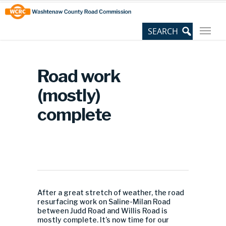
Skip
Site
to
map
Content
Road work
(mostly)
complete
After a great stretch of weather, the road
resurfacing work on Saline-Milan Road
between Judd Road and Willis Road is
mostly complete. It’s now time for our