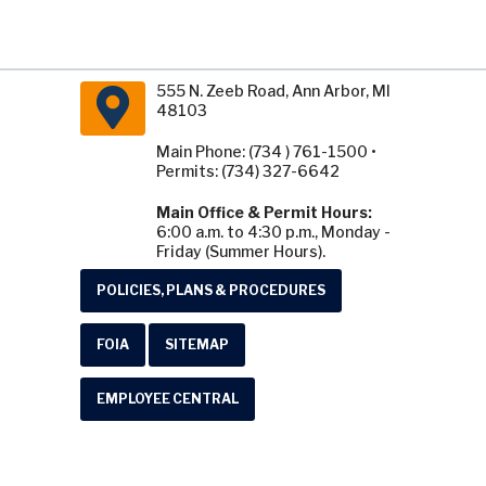
555 N. Zeeb Road, Ann Arbor, MI
48103
Main Phone: (734 ) 761-1500 •
Permits: (734) 327-6642
Main Office & Permit Hours:
6:00 a.m. to 4:30 p.m., Monday -
Friday (Summer Hours).
POLICIES, PLANS & PROCEDURES
FOIA
SITEMAP
EMPLOYEE CENTRAL