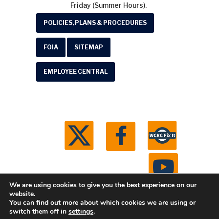
Friday (Summer Hours).
POLICIES, PLANS & PROCEDURES
FOIA
SITEMAP
EMPLOYEE CENTRAL
We are using cookies to give you the best experience on our
website.
You can find out more about which cookies we are using or
© 2026 Washtenaw County Road Commission. All
switch them off in
settings
.