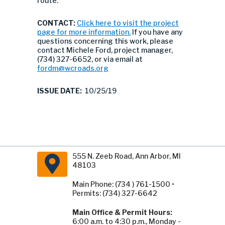
route.
CONTACT:
Click here to visit the project
page for more information.
If you have any
questions concerning this work, please
contact Michele Ford, project manager,
(734) 327-6652, or via email at
fordm@wcroads.org
ISSUE DATE:
10/25/19
555 N. Zeeb Road, Ann Arbor, MI
48103
Main Phone: (734 ) 761-1500 •
Permits: (734) 327-6642
Main Office & Permit Hours:
6:00 a.m. to 4:30 p.m., Monday -