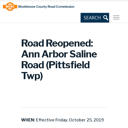
Skip
Site
to
map
Content
Road Reopened:
Ann Arbor Saline
Road (Pittsfield
Twp)
WHEN:
Effective Friday, October 25, 2019