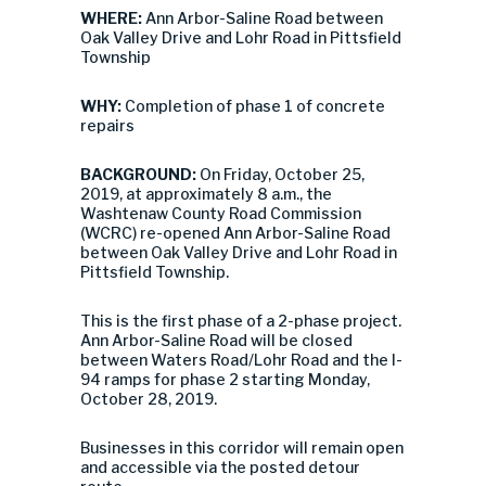
WHERE:
Ann Arbor-Saline Road between
Oak Valley Drive and Lohr Road in Pittsfield
Township
WHY:
Completion of phase 1 of concrete
repairs
BACKGROUND:
On Friday, October 25,
2019, at approximately 8 a.m., the
Washtenaw County Road Commission
(WCRC) re-opened Ann Arbor-Saline Road
between Oak Valley Drive and Lohr Road in
Pittsfield Township.
This is the first phase of a 2-phase project.
Ann Arbor-Saline Road will be closed
between Waters Road/Lohr Road and the I-
94 ramps for phase 2 starting Monday,
October 28, 2019.
Businesses in this corridor will remain open
and accessible via the posted detour