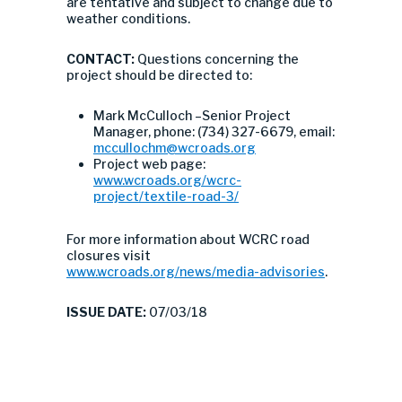
are tentative and subject to change due to
weather conditions.
CONTACT:
Questions concerning the
project should be directed to:
Mark McCulloch –Senior Project
Manager, phone: (734) 327-6679, email:
mccullochm@wcroads.org
Project web page:
www.wcroads.org/wcrc-
project/textile-road-3/
For more information about WCRC road
closures visit
www.wcroads.org/news/media-advisories
.
ISSUE DATE:
07/03/18