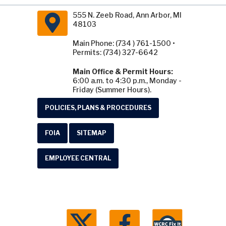
555 N. Zeeb Road, Ann Arbor, MI
48103
Main Phone: (734 ) 761-1500 •
Permits: (734) 327-6642
Main Office & Permit Hours:
6:00 a.m. to 4:30 p.m., Monday -
Friday (Summer Hours).
POLICIES, PLANS & PROCEDURES
FOIA
SITEMAP
EMPLOYEE CENTRAL