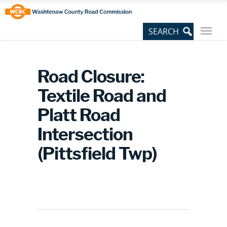
Skip
Site
to
map
Content
Road Closure:
Textile Road and
Platt Road
Intersection
(Pittsfield Twp)