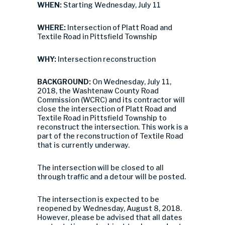
WHEN:
Starting Wednesday, July 11
WHERE:
Intersection of Platt Road and
Textile Road in Pittsfield Township
WHY:
Intersection reconstruction
BACKGROUND:
On Wednesday, July 11,
2018, the Washtenaw County Road
Commission (WCRC) and its contractor will
close the intersection of Platt Road and
Textile Road in Pittsfield Township to
reconstruct the intersection. This work is a
part of the reconstruction of Textile Road
that is currently underway.
The intersection will be closed to all
through traffic and a detour will be posted.
The intersection is expected to be
reopened by Wednesday, August 8, 2018.
However, please be advised that all dates