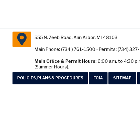
555 N. Zeeb Road, Ann Arbor, MI 48103
Main Phone: (734 ) 761-1500 • Permits: (734) 32
Main Office & Permit Hours:
6:00 a.m. to 4:30 p.
(Summer Hours).
POLICIES, PLANS & PROCEDURES
FOIA
SITEMAP