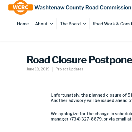
Skip
Site
to
map
Content
Home
About
The Board
Road Work & Const
Road Closure Postpon
June 18, 2019
Project Updates
Unfortunately, the planned closure of 5
Another advisory will be issued ahead of
We apologize for the change in schedule
manager, (734) 327-6679, or via email a