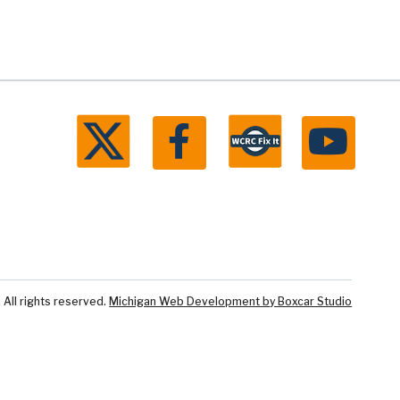
ll rights reserved.
Michigan Web Development by Boxcar Studio