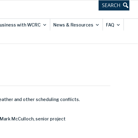
usiness with WCRC
News & Resources
FAQ
eather and other scheduling conflicts.
 Mark McCulloch, senior project