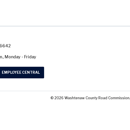
7-6642
m., Monday - Friday
EMPLOYEE CENTRAL
© 2026 Washtenaw County Road Commission. A