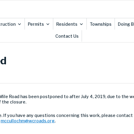
ruction
Permits
Residents
Townships
Doing B
Contact Us
ed
 Mile Road has been postponed to after July 4, 2019, due to the w
 the closure.
. If you have any questions concerning this work, please contact
t
mccullochm@wcroads.org
.