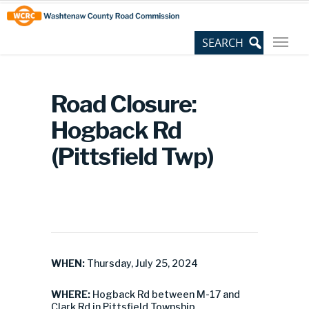
Skip
Site
to
map
Content
Road Closure:
Hogback Rd
(Pittsfield Twp)
WHEN:
Thursday, July 25, 2024
WHERE:
Hogback Rd between M-17 and
Clark Rd in Pittsfield Township