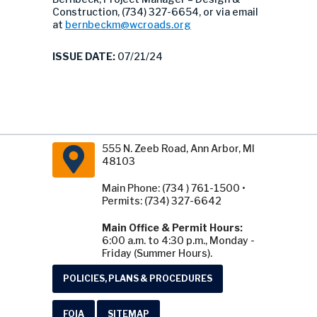
Construction, (734) 327-6654, or via email
at
bernbeckm@wcroads.org
ISSUE DATE:
07/21/24
555 N. Zeeb Road, Ann Arbor, MI
48103
Main Phone: (734 ) 761-1500 •
Permits: (734) 327-6642
Main Office & Permit Hours:
6:00 a.m. to 4:30 p.m., Monday -
Friday (Summer Hours).
POLICIES, PLANS & PROCEDURES
FOIA
SITEMAP