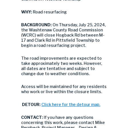
WHY:
Road resurfacing
BACKGROUND:
On Thursday, July 25, 2024,
the Washtenaw County Road Commission
(WCRC) will close Hogback Rd between M-
17 and Clark Rd in Pittsfield Township to
begin a road resurfacing project.
The road improvements are expected to
take approximately two weeks. However,
all dates are tentative and subject to
change due to weather conditions.
Access will be maintained for any residents
who work or live within the closure limits.
DETOUR:
Click here for the detour map.
CONTACT:
If you have any questions
concerning this work, please contact Mike
Bernbeck, Project Manager – Design &