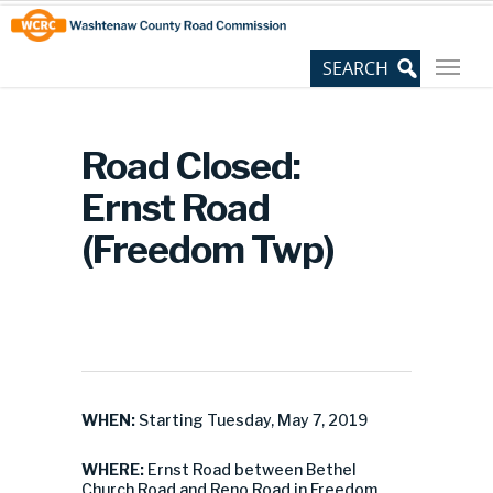
Skip
Site
to
map
Content
Road Closed:
Ernst Road
(Freedom Twp)
WHEN:
Starting Tuesday, May 7, 2019
WHERE:
Ernst Road between Bethel
Church Road and Reno Road in Freedom