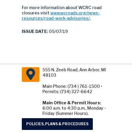
For more information about WCRC road
closures visit
www.wcroads.org/news-
resources/road-work-advisories/
.
ISSUE DATE:
05/07/19
555 N. Zeeb Road, Ann Arbor, MI
48103
Main Phone: (734 ) 761-1500 •
Permits: (734) 327-6642
Main Office & Permit Hours:
6:00 a.m. to 4:30 p.m., Monday -
Friday (Summer Hours).
POLICIES, PLANS & PROCEDURES