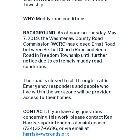
Township
WHY:
Muddy road conditions
BACKGROUND:
As of noon on Tuesday, May
7, 2019, the Washtenaw County Road
Commission (WCRC) has closed Ernst Road
between Bethel Church Road and Reno
Road in Freedom Township until further
notice due to extremely muddy road
conditions.
The road is closed to all through-traffic.
Emergency responders and people who
live within the work zone will be provided
access to their homes.
CONTACT:
If you have any questions
concerning this work, please contact Ken
Harris, superintendent of maintenance,
(734) 327-6696, or via email at
harrisk@wcroads.org