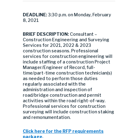
DEADLINE:
3:30 p.m. on Monday, February
8, 2021
BRIEF DESCRIPTION:
Consultant –
Construction Engineering and Surveying
Services for 2021, 2022 & 2023
construction seasons. Professional
services for construction engineering will
include staffing of a construction Project
Manager/Engineer of Record, full-
time/part-time construction technician(s)
as needed to perform those duties
regularly associated with the
administration and inspection of
road/bridge construction and permit
activities within the road right-of-way.
Professional services for construction
surveying will include construction staking
and remonumentation.
Click here for the RFP requirements
package.