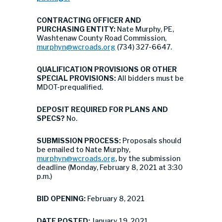
CONTRACTING OFFICER AND
PURCHASING ENTITY:
Nate Murphy, PE,
Washtenaw County Road Commission,
murphyn@wcroads.org
(734) 327-6647.
QUALIFICATION PROVISIONS OR OTHER
SPECIAL PROVISIONS:
All bidders must be
MDOT-prequalified.
DEPOSIT REQUIRED FOR PLANS AND
SPECS?
No.
SUBMISSION PROCESS:
Proposals should
be emailed to Nate Murphy,
murphyn@wcroads.org
, by the submission
deadline (Monday, February 8, 2021 at 3:30
p.m.)
BID OPENING:
February 8, 2021
DATE POSTED:
January 19, 2021