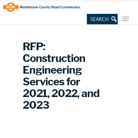
Skip
Site
to
map
Content
RFP:
Construction
Engineering
Services for
2021, 2022, and
2023