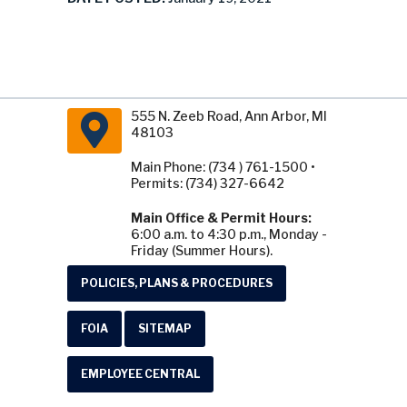
555 N. Zeeb Road, Ann Arbor, MI
48103
Main Phone: (734 ) 761-1500 •
Permits: (734) 327-6642
Main Office & Permit Hours:
6:00 a.m. to 4:30 p.m., Monday -
Friday (Summer Hours).
POLICIES, PLANS & PROCEDURES
FOIA
SITEMAP
EMPLOYEE CENTRAL