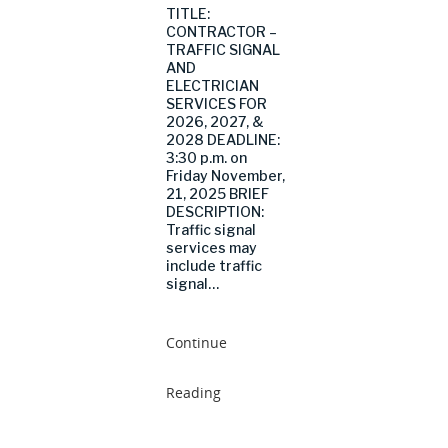
TITLE:
CONTRACTOR –
TRAFFIC SIGNAL
AND
ELECTRICIAN
SERVICES FOR
2026, 2027, &
2028 DEADLINE:
3:30 p.m. on
Friday November,
21, 2025 BRIEF
DESCRIPTION:
Traffic signal
services may
include traffic
signal…
Continue
Reading