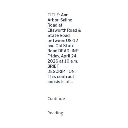
TITLE: Ann
Arbor-Saline
Road at
Ellsworth Road &
State Road
between US-12
and Old State
Road DEADLINE:
Friday, April 24,
2026 at 10 a.m.
BRIEF
DESCRIPTION:
This contract
consists of…
Continue
Reading