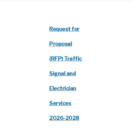
Request for
Proposal
(RFP) Traffic
Signal and
Electrician
Services
2026-2028