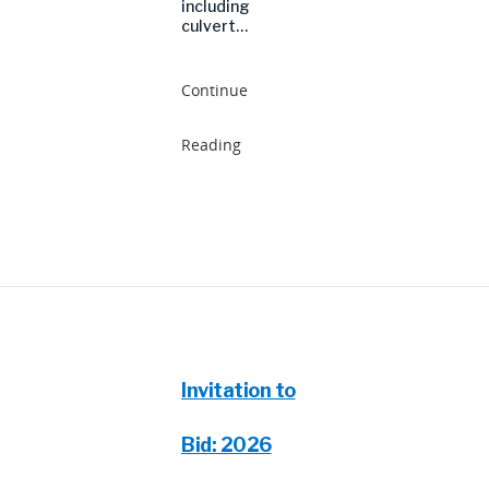
including
culvert…
Continue
Reading
Invitation to
Bid: 2026