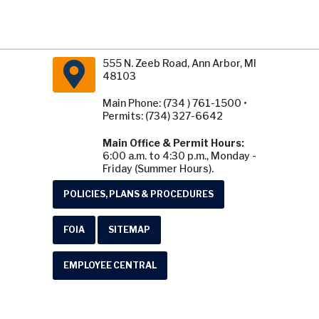
555 N. Zeeb Road, Ann Arbor, MI
48103
Main Phone: (734 ) 761-1500 •
Permits: (734) 327-6642
Main Office & Permit Hours:
6:00 a.m. to 4:30 p.m., Monday -
Friday (Summer Hours).
POLICIES, PLANS & PROCEDURES
FOIA
SITEMAP
EMPLOYEE CENTRAL