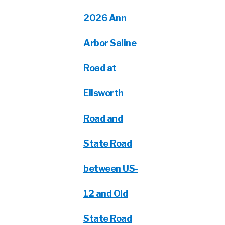
2026 Ann
Arbor Saline
Road at
Ellsworth
Road and
State Road
between US-
12 and Old
State Road