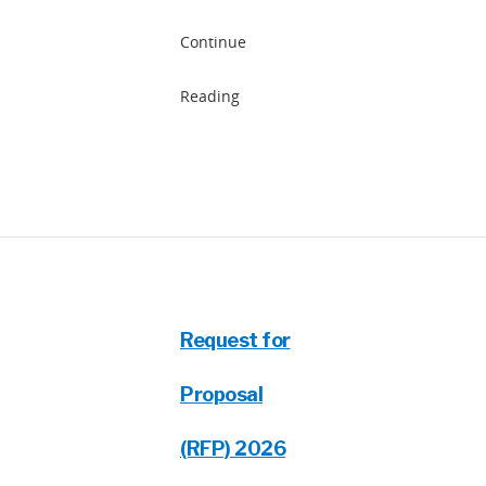
Continue
Reading
Request for
Proposal
(RFP) 2026