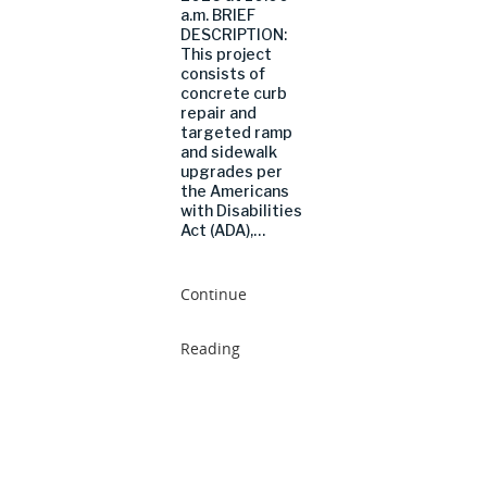
a.m. BRIEF
DESCRIPTION:
This project
consists of
concrete curb
repair and
targeted ramp
and sidewalk
upgrades per
the Americans
with Disabilities
Act (ADA),…
Continue
Reading