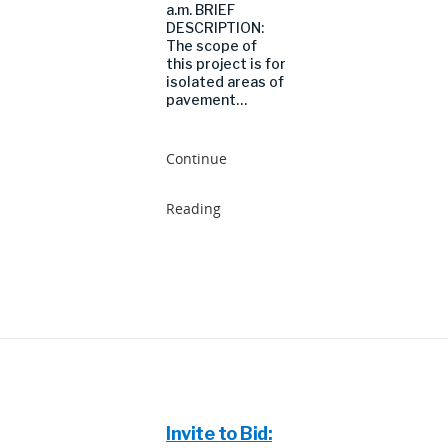
a.m. BRIEF
DESCRIPTION:
The scope of
this project is for
isolated areas of
pavement…
Continue
Reading
Invite to Bid: