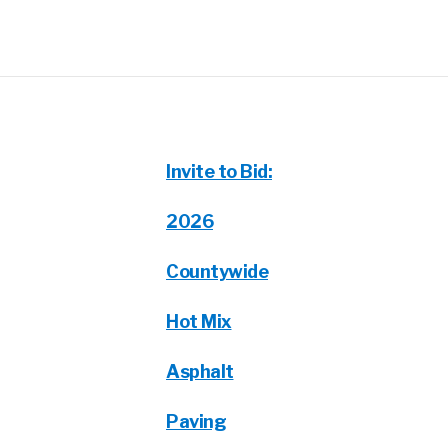
Invite to Bid:
2026
Countywide
Hot Mix
Asphalt
Paving