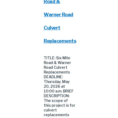
Road &
Warner Road
Culvert
Replacements
TITLE: Six Mile
Road & Warner
Road Culvert
Replacements
DEADLINE:
Thursday, May
20, 2026 at
10:00 a.m. BRIEF
DESCRIPTION:
The scope of
this project is for
culvert
replacements