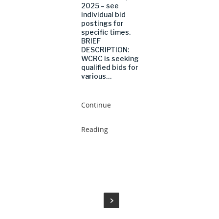
2025 – see
individual bid
postings for
specific times.
BRIEF
DESCRIPTION:
WCRC is seeking
qualified bids for
various…
Continue
Reading