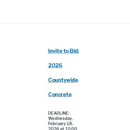
Invite to Bid:
2026
Countywide
Concrete
DEADLINE:
Wednesday,
February 18,
2026 at 10:00