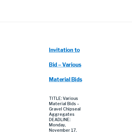
Invitation to
Bid – Various
Material Bids
TITLE: Various
Material Bids –
Gravel Chipseal
Aggregates
DEADLINE:
Monday,
November 17,