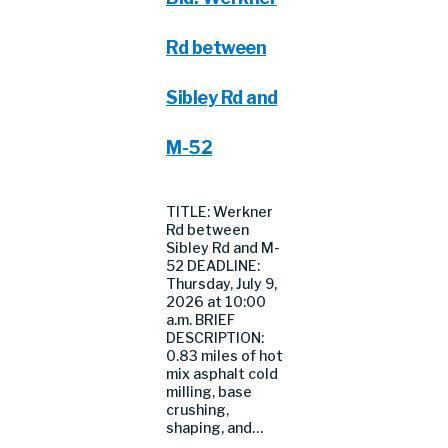
Rd between
Sibley Rd and
M-52
TITLE: Werkner
Rd between
Sibley Rd and M-
52 DEADLINE:
Thursday, July 9,
2026 at 10:00
a.m. BRIEF
DESCRIPTION:
0.83 miles of hot
mix asphalt cold
milling, base
crushing,
shaping, and…