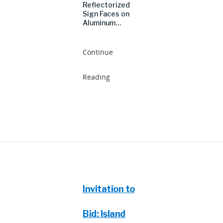
Reflectorized
Sign Faces on
Aluminum…
Continue
Reading
Invitation to
Bid: Island