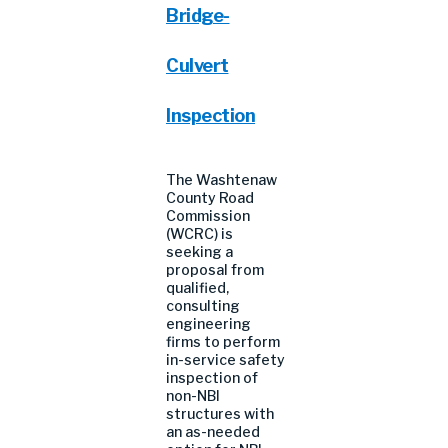
Bridge-
Culvert
Inspection
The Washtenaw
County Road
Commission
(WCRC) is
seeking a
proposal from
qualified,
consulting
engineering
firms to perform
in-service safety
inspection of
non-NBI
structures with
an as-needed