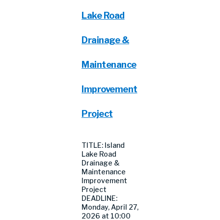
Lake Road
Drainage &
Maintenance
Improvement
Project
TITLE: Island
Lake Road
Drainage &
Maintenance
Improvement
Project
DEADLINE:
Monday, April 27,
2026 at 10:00