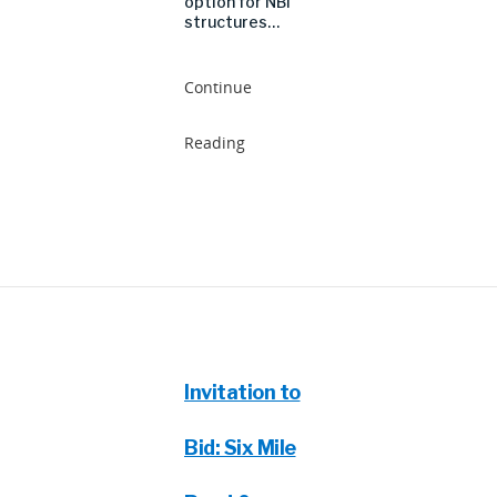
option for NBI
structures…
Continue
Reading
Invitation to
Bid: Six Mile