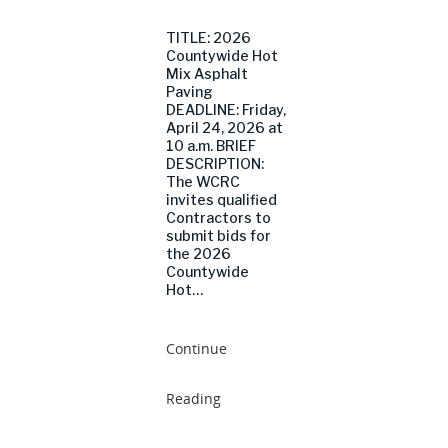
TITLE: 2026
Countywide Hot
Mix Asphalt
Paving
DEADLINE: Friday,
April 24, 2026 at
10 a.m. BRIEF
DESCRIPTION:
The WCRC
invites qualified
Contractors to
submit bids for
the 2026
Countywide
Hot…
Continue
Reading