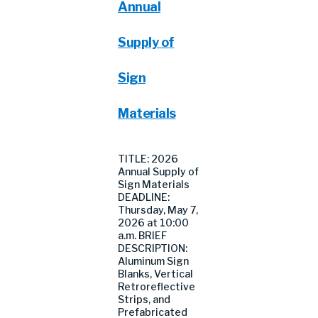
Annual
Supply of
Sign
Materials
TITLE: 2026
Annual Supply of
Sign Materials
DEADLINE:
Thursday, May 7,
2026 at 10:00
a.m. BRIEF
DESCRIPTION:
Aluminum Sign
Blanks, Vertical
Retroreflective
Strips, and
Prefabricated