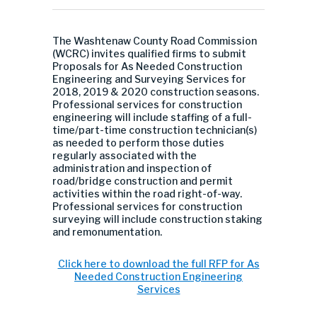
The Washtenaw County Road Commission
(WCRC) invites qualified firms to submit
Proposals for As Needed Construction
Engineering and Surveying Services for
2018, 2019 & 2020 construction seasons.
Professional services for construction
engineering will include staffing of a full-
time/part-time construction technician(s)
as needed to perform those duties
regularly associated with the
administration and inspection of
road/bridge construction and permit
activities within the road right-of-way.
Professional services for construction
surveying will include construction staking
and remonumentation.
Click here to download the full RFP for As
Needed Construction Engineering
Services