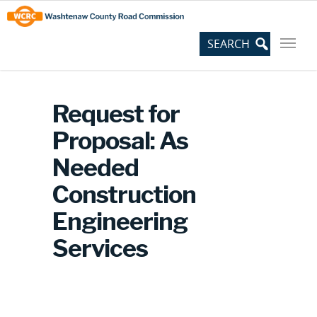
Skip
Site
to
map
Content
Request for
Proposal: As
Needed
Construction
Engineering
Services