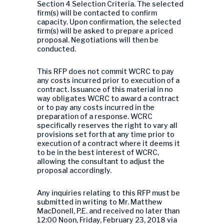
Section 4 Selection Criteria. The selected
firm(s) will be contacted to confirm
capacity. Upon confirmation, the selected
firm(s) will be asked to prepare a priced
proposal. Negotiations will then be
conducted.
This RFP does not commit WCRC to pay
any costs incurred prior to execution of a
contract. Issuance of this material in no
way obligates WCRC to award a contract
or to pay any costs incurred in the
preparation of a response. WCRC
specifically reserves the right to vary all
provisions set forth at any time prior to
execution of a contract where it deems it
to be in the best interest of WCRC,
allowing the consultant to adjust the
proposal accordingly.
Any inquiries relating to this RFP must be
submitted in writing to Mr. Matthew
MacDonell, P.E. and received no later than
12:00 Noon, Friday, February 23, 2018 via