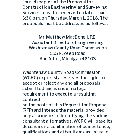
Four (4) copies of the Proposal for
Construction Engineering and Surveying
Services must be received no later than
3:30 p.m. on Thursday, March 1, 2018. The
proposals must be addressed as follows:
Mr. Matthew MacDonell, P.E.
Assistant Director of Engineering
Washtenaw County Road Commission
555 N. Zeeb Road
Ann Arbor, Michigan 48103
Washtenaw County Road Commission
(WCRC) expressly reserves the right to
accept or reject any and all proposals
submitted and is under no legal
requirement to execute a resulting
contract
on the basis of this Request for Proposal
(RFP) and intends the material provided
only as a means of identifying the various
consultant alternatives. WCRC will base its
decision on a combination of competence,
qualifications and other items as listed in