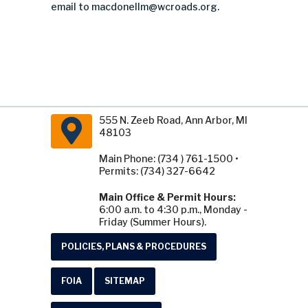
email to
macdonellm@wcroads.org
.
555 N. Zeeb Road, Ann Arbor, MI
48103
Main Phone: (734 ) 761-1500 •
Permits: (734) 327-6642
Main Office & Permit Hours:
6:00 a.m. to 4:30 p.m., Monday -
Friday (Summer Hours).
POLICIES, PLANS & PROCEDURES
FOIA
SITEMAP