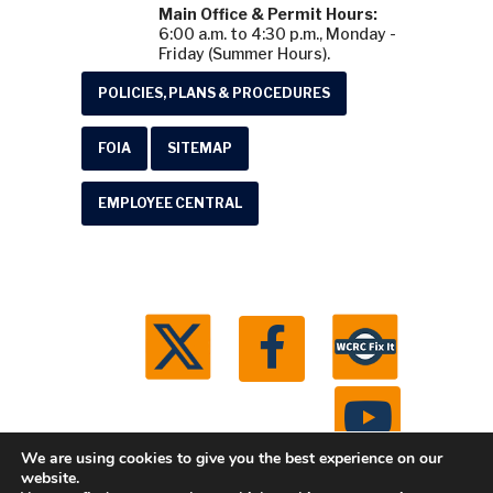
Main Office & Permit Hours:
6:00 a.m. to 4:30 p.m., Monday -
Friday (Summer Hours).
POLICIES, PLANS & PROCEDURES
FOIA
SITEMAP
EMPLOYEE CENTRAL
We are using cookies to give you the best experience on our
website.