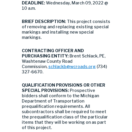
DEADLINE:
Wednesday, March 09, 2022 @
10 a.m.
BRIEF DESCRIPTION:
This project consists
of removing and replacing existing special
markings and installing new special
markings.
CONTRACTING OFFICER AND
PURCHASING ENTITY:
Brent Schlack, PE,
Washtenaw County Road
Commission,
schlackb@wcroads.org
(734)
327-6670.
QUALIFICATION PROVISIONS OR OTHER
SPECIAL PROVISIONS:
Prospective
bidders shall conform to the Michigan
Department of Transportation
prequalification requirements. All
subcontractors shall be required to meet
the prequalification class of the particular
items that they will be working on as part
of this project.