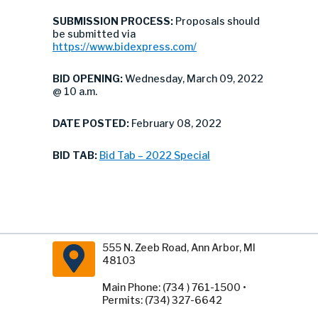
SUBMISSION PROCESS:
Proposals should
be submitted via
https://www.bidexpress.com/
BID OPENING:
Wednesday, March 09, 2022
@ 10 a.m.
DATE POSTED:
February 08, 2022
BID TAB:
Bid Tab – 2022 Special
555 N. Zeeb Road, Ann Arbor, MI
48103
Main Phone: (734 ) 761-1500 •
Permits: (734) 327-6642