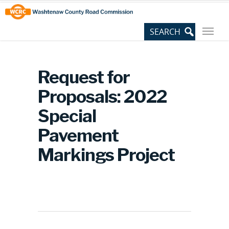
Skip
Site
to
map
Content
Request for
Proposals: 2022
Special
Pavement
Markings Project