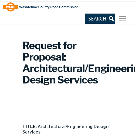
Skip
Site
to
map
Content
Request for
Proposal:
Architectural/Engineer
Design Services
TITLE:
Architectural/Engineering Design
Services