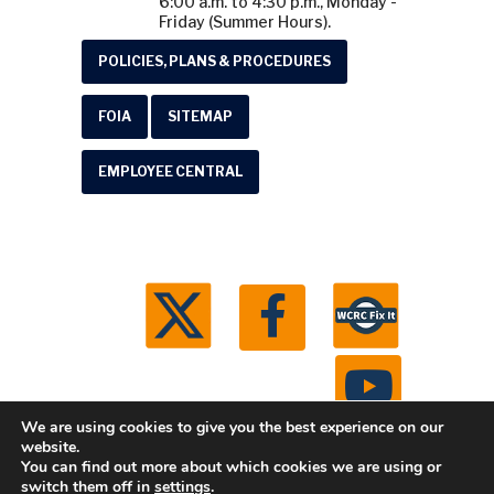
6:00 a.m. to 4:30 p.m., Monday -
Friday (Summer Hours).
POLICIES, PLANS & PROCEDURES
FOIA
SITEMAP
EMPLOYEE CENTRAL
We are using cookies to give you the best experience on our
website.
You can find out more about which cookies we are using or
© 2026 Washtenaw County Road Commission. All
switch them off in
settings
.