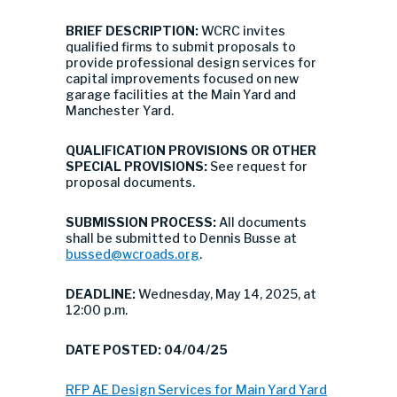
BRIEF DESCRIPTION:
WCRC invites
qualified firms to submit proposals to
provide professional design services for
capital improvements focused on new
garage facilities at the Main Yard and
Manchester Yard.
QUALIFICATION PROVISIONS OR OTHER
SPECIAL PROVISIONS:
See request for
proposal documents.
SUBMISSION PROCESS:
All documents
shall be submitted to Dennis Busse at
bussed@wcroads.org
.
DEADLINE:
Wednesday, May 14, 2025, at
12:00 p.m.
DATE POSTED: 04/04/25
RFP AE Design Services for Main Yard Yard