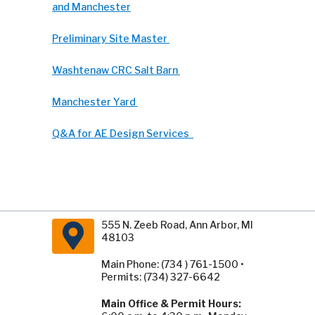
and Manchester
Preliminary Site Master
Washtenaw CRC Salt Barn
Manchester Yard
Q&A for AE Design Services
555 N. Zeeb Road, Ann Arbor, MI
48103
Main Phone: (734 ) 761-1500 •
Permits: (734) 327-6642
Main Office & Permit Hours: