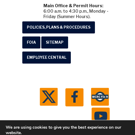
Main Office & Permit Hours:
6:00 a.m. to 4:30 p.m., Monday -
Friday (Summer Hours).
POLICIES, PLANS & PROCEDURES
FOIA
SITEMAP
EMPLOYEE CENTRAL
We are using cookies to give you the best experience on our
website.