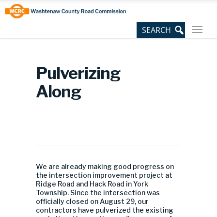
Skip
Site
to
map
Content
Pulverizing
Along
We are already making good progress on
the intersection improvement project at
Ridge Road and Hack Road in York
Township. Since the intersection was
officially closed on August 29, our
contractors have pulverized the existing