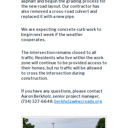
asphalt and begun the grading process for
the new road layout. Our contractor has
also removed a cross-road culvert and
replaced it with a new pipe.
We are expecting concrete curb work to
begin next week if the weather
cooperates.
The intersection remains closed to all
traffic. Residents who live within the work
zone will continue to be provided access to
their homes, but no traffic will be allowed
to cross the intersection during
construction.
If you have any questions, please contact
Aaron Berkholz, senior project manager,
(734) 327-6648,
berkholza@wcroads.org