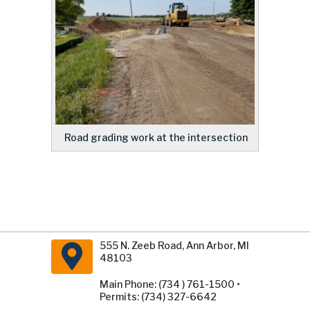
Road grading work at the intersection
555 N. Zeeb Road, Ann Arbor, MI
48103
Main Phone: (734 ) 761-1500 •
Permits: (734) 327-6642