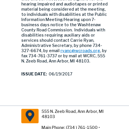
hearing impaired and audiotapes or printed
material being considered at the meeting,
to individuals with disabilities at the Public
Information Meeting/Hearing upon 7-
business days notice to the Washtenaw
County Road Commission. Individuals with
disabilities requiring auxiliary aids or
services should contact Carrie Ryan,
Administrative Secretary, by phone 734-
327-6674, by email
ryanc@wcroads.org
, by
fax 734-761-3737 or by mail at WCRC, 555
N. Zeeb Road, Ann Arbor, MI 48103.
ISSUE DATE:
06/19/2017
555 N. Zeeb Road, Ann Arbor, MI
48103
Main Phone: (734 ) 761-1500 •