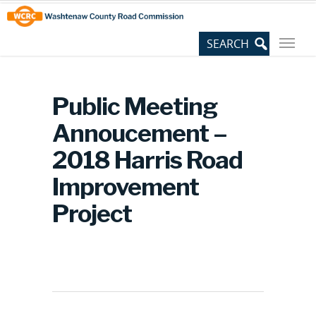
Skip
Site
to
map
Content
Public Meeting
Annoucement –
2018 Harris Road
Improvement
Project