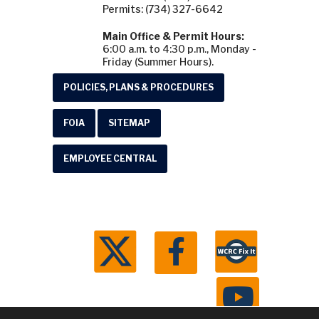
Permits: (734) 327-6642
Main Office & Permit Hours:
6:00 a.m. to 4:30 p.m., Monday -
Friday (Summer Hours).
POLICIES, PLANS & PROCEDURES
FOIA
SITEMAP
EMPLOYEE CENTRAL