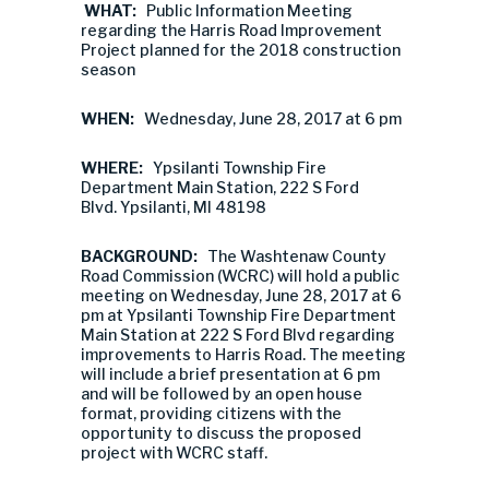
WHAT:
Public Information Meeting
regarding the Harris Road Improvement
Project planned for the 2018 construction
season
WHEN:
Wednesday, June 28, 2017 at 6 pm
WHERE:
Ypsilanti Township Fire
Department Main Station, 222 S Ford
Blvd. Ypsilanti, MI 48198
BACKGROUND:
The Washtenaw County
Road Commission (WCRC) will hold a public
meeting on Wednesday, June 28, 2017 at 6
pm at Ypsilanti Township Fire Department
Main Station at 222 S Ford Blvd regarding
improvements to Harris Road. The meeting
will include a brief presentation at 6 pm
and will be followed by an open house
format, providing citizens with the
opportunity to discuss the proposed
project with WCRC staff.