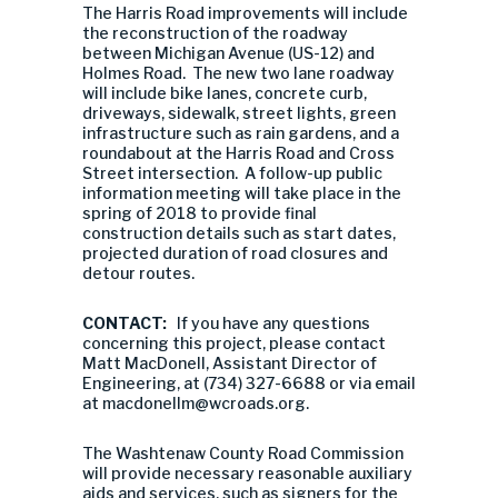
The Harris Road improvements will include
the reconstruction of the roadway
between Michigan Avenue (US-12) and
Holmes Road. The new two lane roadway
will include bike lanes, concrete curb,
driveways, sidewalk, street lights, green
infrastructure such as rain gardens, and a
roundabout at the Harris Road and Cross
Street intersection. A follow-up public
information meeting will take place in the
spring of 2018 to provide final
construction details such as start dates,
projected duration of road closures and
detour routes.
CONTACT:
If you have any questions
concerning this project, please contact
Matt MacDonell, Assistant Director of
Engineering, at (734) 327-6688 or via email
at
macdonellm@wcroads.org
.
The Washtenaw County Road Commission
will provide necessary reasonable auxiliary
aids and services, such as signers for the