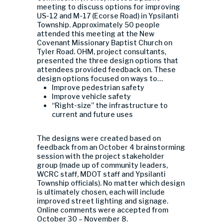
meeting to discuss options for improving
US-12 and M-17 (Ecorse Road) in Ypsilanti
Township. Approximately 50 people
attended this meeting at the New
Covenant Missionary Baptist Church on
Tyler Road. OHM, project consultants,
presented the three design options that
attendees provided feedback on. These
design options focused on ways to…
Improve pedestrian safety
Improve vehicle safety
“Right-size” the infrastructure to
current and future uses
The designs were created based on
feedback from an October 4 brainstorming
session with the project stakeholder
group (made up of community leaders,
WCRC staff, MDOT staff and Ypsilanti
Township officials). No matter which design
is ultimately chosen, each will include
improved street lighting and signage.
Online comments were accepted from
October 30 – November 8.