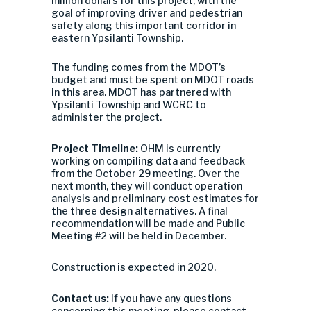
million dollars for this project, with the
goal of improving driver and pedestrian
safety along this important corridor in
eastern Ypsilanti Township.
The funding comes from the MDOT’s
budget and must be spent on MDOT roads
in this area. MDOT has partnered with
Ypsilanti Township and WCRC to
administer the project.
Project Timeline:
OHM is currently
working on compiling data and feedback
from the October 29 meeting. Over the
next month, they will conduct operation
analysis and preliminary cost estimates for
the three design alternatives. A final
recommendation will be made and Public
Meeting #2 will be held in December.
Construction is expected in 2020.
Contact us:
If you have any questions
concerning this meeting, please contact