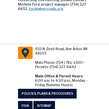
Michele Ford, project manager, (734) 327-
6652,
fordm@wcroads.org
.
555 N. Zeeb Road, Ann Arbor, MI
48103
Main Phone: (734 ) 761-1500 •
Permits: (734) 327-6642
Main Office & Permit Hours:
6:00 a.m. to 4:30 p.m., Monday -
Friday (Summer Hours).
POLICIES, PLANS & PROCEDURES
FOIA
SITEMAP