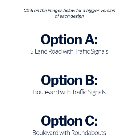
Click on the images below for a bigger version
of each design
Option A:
5-Lane Road with Traffic Signals
Option B:
Boulevard with Traffic Signals
Option C:
Boulevard with Roundabouts