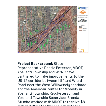
Project Background:
State
Representative Ronnie Peterson, MDOT,
Ypsilanti Township and WCRC have
partnered to make improvements to the
US-12 corridor between I-94 and Wiard
Road, near the West Willow neighborhood
and the American Center for Mobility in
Ypsilanti Township. Rep. Peterson and
Ypsilanti Township Supervisor Brenda
Stumbo worked with MDOT to receive $8