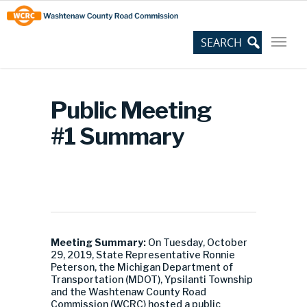
Skip
Site
to
map
Content
Public Meeting
#1 Summary
Meeting Summary:
On Tuesday, October
29, 2019, State Representative Ronnie
Peterson, the Michigan Department of
Transportation (MDOT), Ypsilanti Township
and the Washtenaw County Road
Commission (WCRC) hosted a public