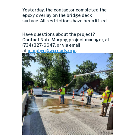
Yesterday, the contactor completed the
epoxy overlay on the bridge deck
surface. All restrictions have been lifted.
Have questions about the project?
Contact Nate Murphy, project manager, at
(734) 327-6647, or via email
at
murphyn@wcroads.org
.