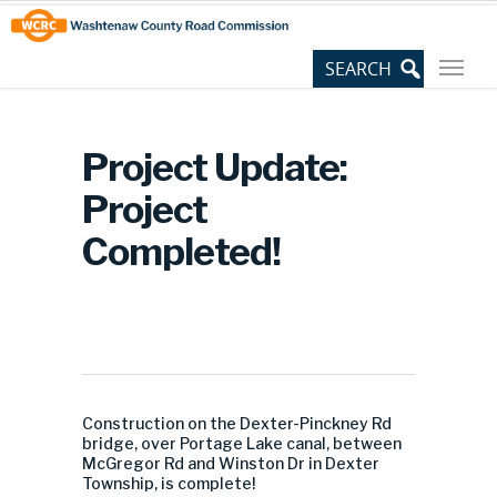
Skip
Site
to
map
Content
Project Update:
Project
Completed!
Construction on the Dexter-Pinckney Rd
bridge, over Portage Lake canal, between
McGregor Rd and Winston Dr in Dexter
Township, is complete!