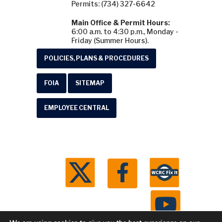
Permits: (734) 327-6642
Main Office & Permit Hours:
6:00 a.m. to 4:30 p.m., Monday -
Friday (Summer Hours).
POLICIES, PLANS & PROCEDURES
FOIA
SITEMAP
EMPLOYEE CENTRAL