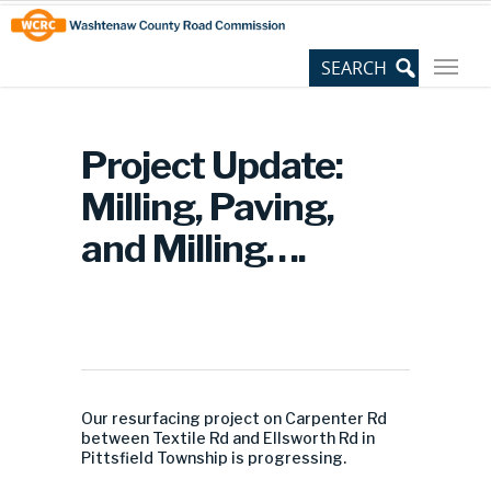
Skip
Site
to
map
Content
Project Update:
Milling, Paving,
and Milling….
Our resurfacing project on Carpenter Rd
between Textile Rd and Ellsworth Rd in
Pittsfield Township is progressing.