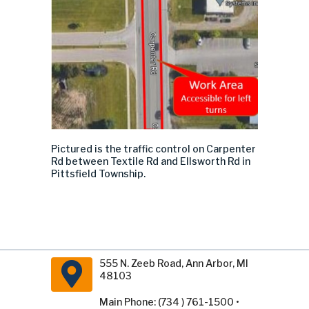
Pictured is the
traffic control
on Carpenter
Rd between Textile Rd and Ellsworth Rd in
Pittsfield Township.
555 N. Zeeb Road, Ann Arbor, MI
48103
Main Phone: (734 ) 761-1500 •