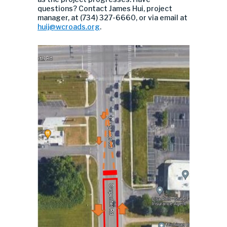
questions? Contact James Hui, project
manager, at (734) 327-6660, or via email at
huij@wcroads.org
.