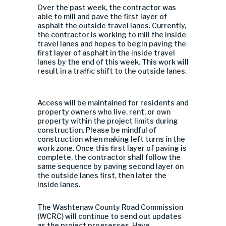
Over the past week, the contractor was
able to mill and pave the first layer of
asphalt the outside travel lanes. Currently,
the contractor is working to mill th
e inside
travel lanes and hopes to begin paving the
first layer of asphalt in the inside travel
lanes by the end of this week. This work will
result in a traffic shift to the outside lanes.
Access will be maintained for residents and
property owners who live, rent, or own
property within the project limits during
construction.
Please be mindful of
construction when making left turns in the
work zone. Once this first layer of paving is
complete, the contractor shall follow the
same sequence by paving second laye
r on
the outside lanes first, then later the
inside lanes.
The Washtenaw County Road Commission
(WCRC) will continue to send out updates
as the project progresses. Have