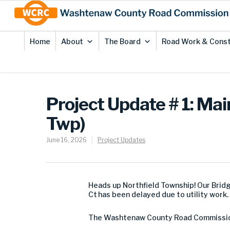
Skip
Site
to
map
Content
Home
About
The Board
Road Work & Const
Project Update # 1: Ma
Twp)
June 16, 2026
Project Updates
Heads up Northfield Township! Our Brid
Ct has been delayed due to utility wor
The Washtenaw County Road Commission (