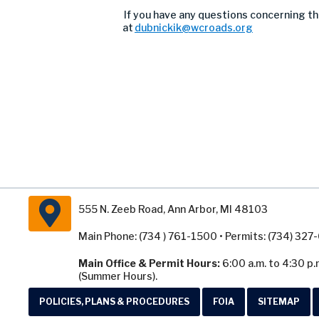
If you have any questions concerning thi
at
dubnickik@wcroads.org
555 N. Zeeb Road, Ann Arbor, MI 48103
Main Phone: (734 ) 761-1500 • Permits: (734) 32
Main Office & Permit Hours:
6:00 a.m. to 4:30 p.
(Summer Hours).
POLICIES, PLANS & PROCEDURES
FOIA
SITEMAP