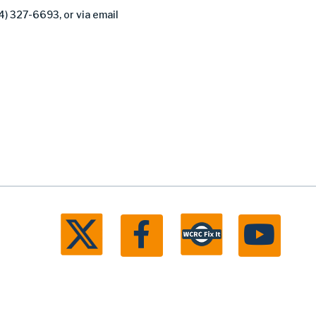
4) 327-6693, or via email