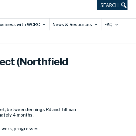
usiness with WCRC
News & Resources
FAQ
ect (Northfield
et, between Jennings Rd and Tillman
mately 4 months.
y work, progresses.