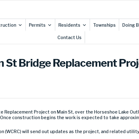
ruction
Permits
Residents
Townships
Doing B
Contact Us
in St Bridge Replacement Proj
ge Replacement Project on Main St, over the Horseshoe Lake Outl
k. Once construction begins the work is expected to take approxi
WCRC) will send out updates as the project, and related utilit