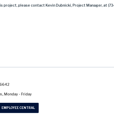
s project, please contact Kevin Dubnicki, Project Manager, at (73
7-6642
m., Monday - Friday
EMPLOYEE CENTRAL