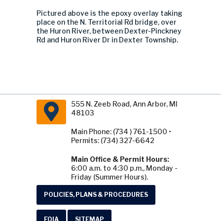
Pictured above is the epoxy overlay taking
place on the N. Territorial Rd bridge, over
the Huron River, between Dexter-Pinckney
Rd and Huron River Dr in Dexter Township.
555 N. Zeeb Road, Ann Arbor, MI
48103
Main Phone: (734 ) 761-1500 •
Permits: (734) 327-6642
Main Office & Permit Hours:
6:00 a.m. to 4:30 p.m., Monday -
Friday (Summer Hours).
POLICIES, PLANS & PROCEDURES
FOIA
SITEMAP