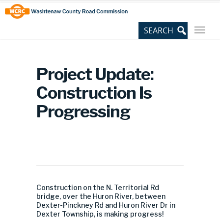
Skip
Site
to
map
Content
Project Update:
Construction Is
Progressing
Construction on the N. Territorial Rd
bridge, over the Huron River, between
Dexter-Pinckney Rd and Huron River Dr in
Dexter Township, is making progress!