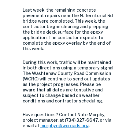
Last week, the remaining concrete
pavement repairs near the N. Territorial Rd
bridge were completed. This week, the
contractor began cleaning and prepping
the bridge deck surface for the epoxy
application. The contactor expects to
complete the epoxy overlay by the end of
this week.
During this work, traffic will be maintained
in both directions using a temporary signal.
The Washtenaw County Road Commission
(WCRC) will continue to send out updates
as the project progresses.
Please be
aware that all dates are tentative and
subject to change based on weather
conditions and contractor scheduling.
Have questions? Contact Nate Murphy,
project manager, at (734) 327-6647, or via
email at
murphyn@wcroads.org
.