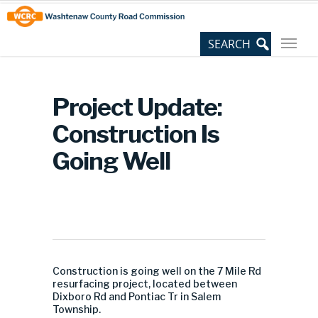
Skip
Site
to
map
Content
Project Update:
Construction Is
Going Well
Construction is going well on the 7 Mile Rd
resurfacing project, located between
Dixboro Rd and Pontiac Tr in Salem
Township.