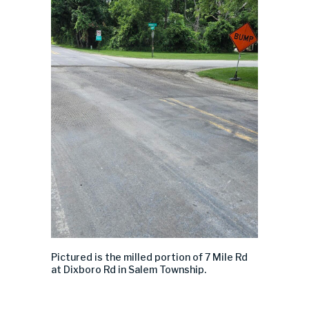
Pictured is the milled portion of 7 Mile Rd
at
Dixboro
Rd in Salem Township.