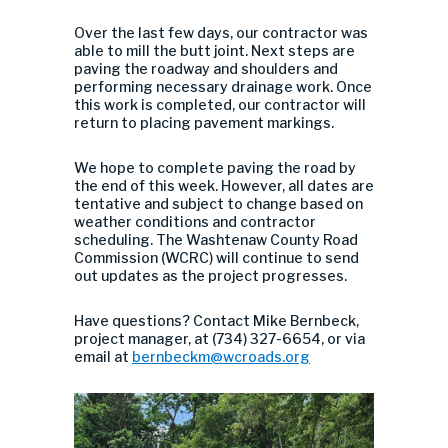
Over the last few days, our contractor was
able to mill the butt joint. Next steps are
paving the roadway and shoulders and
performing necessary drainage work. Once
this work is completed, our contractor will
return to placing pavement markings.
We hope to complete paving the road by
the end of this week. However, all dates are
tentative and subject to change based on
weather conditions and contractor
scheduling. The
Washtenaw County Road
Commission (WCRC) will continue to send
out updates as the project progresses.
Have questions? Contact Mike Bernbeck,
project manager, at (734) 327-6654, or via
email at
bernbeckm@wcroads.org