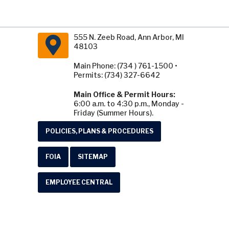
555 N. Zeeb Road, Ann Arbor, MI
48103
Main Phone: (734 ) 761-1500 •
Permits: (734) 327-6642
Main Office & Permit Hours:
6:00 a.m. to 4:30 p.m., Monday -
Friday (Summer Hours).
POLICIES, PLANS & PROCEDURES
FOIA
SITEMAP
EMPLOYEE CENTRAL