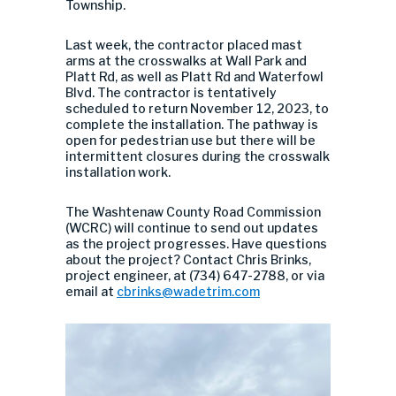
Township.
Last week, the contractor placed mast
arms at the crosswalks at Wall Park and
Platt Rd, as well as Platt Rd and Waterfowl
Blvd. The contractor is tentatively
scheduled to return November 12, 2023, to
complete the installation. The pathway is
open for pedestrian use but there will be
intermittent closures during the crosswalk
installation work.
The Washtenaw County Road Commission
(WCRC) will continue to send out updates
as the project progresses. Have questions
about the project? Contact Chris Brinks,
project engineer, at (734) 647-2788, or via
email at
cbrinks@wadetrim.com