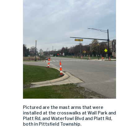
Pictured
are
the mast arms that were
installed
at the crosswalks at Wall Park and
Platt Rd,
and
Water
fowl
Blvd and
Platt Rd
,
both in Pittsfield Township.