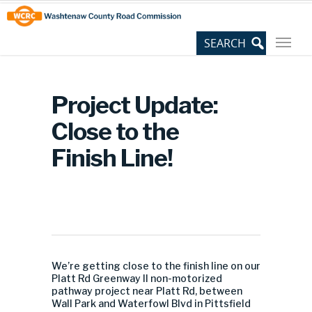
Skip
Site
to
map
Content
Project Update:
Close to the
Finish Line!
We’re getting close to the finish line on our
Platt Rd Greenway II non-motorized
pathway project near Platt Rd, between
Wall Park and Waterfowl Blvd in Pittsfield