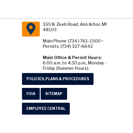
555 N. Zeeb Road, Ann Arbor, MI
48103
Main Phone: (734 ) 761-1500 •
Permits: (734) 327-6642
Main Office & Permit Hours:
6:00 a.m. to 4:30 p.m., Monday -
Friday (Summer Hours).
POLICIES, PLANS & PROCEDURES
FOIA
SITEMAP
EMPLOYEE CENTRAL