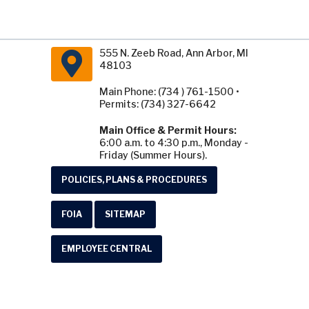
555 N. Zeeb Road, Ann Arbor, MI
48103
Main Phone: (734 ) 761-1500 •
Permits: (734) 327-6642
Main Office & Permit Hours:
6:00 a.m. to 4:30 p.m., Monday -
Friday (Summer Hours).
POLICIES, PLANS & PROCEDURES
FOIA
SITEMAP
EMPLOYEE CENTRAL