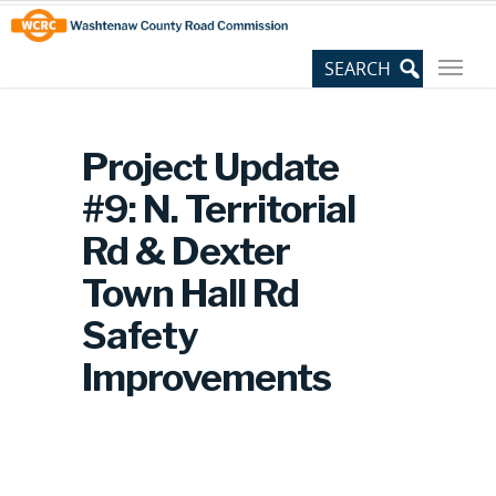
Skip
Site
to
map
Content
Project Update
#9: N. Territorial
Rd & Dexter
Town Hall Rd
Safety
Improvements