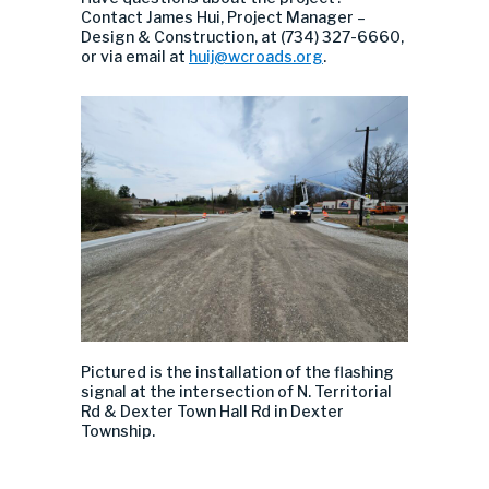
Contact James Hui, Project Manager –
Design & Construction, at (734) 327-6660,
or via email at
huij@wcroads.org
.
Pictured is the
installation of the flashing
signal at the intersection
of N. Territorial
Rd & Dexter Town Hall Rd in Dexter
Township
.