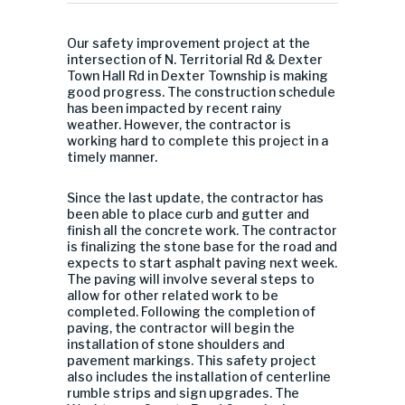
Our safety improvement project at the
intersection of N. Territorial Rd & Dexter
Town Hall Rd in Dexter Township is making
good progress. The construction schedule
has been impacted by recent rainy
weather. However, the contractor is
working hard to complete this project in a
timely manner.
Since the last update, the contractor has
been able to place curb and gutter and
finish all the concrete work. The contractor
is finalizing the stone base for the road and
expects to start asphalt paving next week.
The paving will involve several steps to
allow for other related work to be
completed. Following the completion of
paving, the contractor will begin the
installation of stone shoulders and
pavement markings. This safety project
also includes the installation of centerline
rumble strips and sign upgrades. The