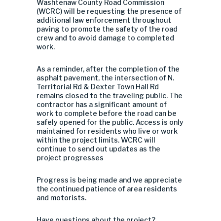
Washtenaw County Road Commission
(WCRC) will be requesting the presence of
additional law enforcement throughout
paving to promote the safety of the road
crew and to avoid damage to completed
work.
As a reminder, after the completion of the
asphalt pavement, the intersection of N.
Territorial Rd & Dexter Town Hall Rd
remains closed to the traveling public. The
contract
or
has a significant amo
u
nt of
work to complete before the road can be
safely opened for the public. Access is only
maintained for residents who live or work
within the project limits. WCRC will
continue to send out updates as the
project progresses
Progress is being made and we appreciate
the continued patience of area residents
and motorists.
Have questions about the project?