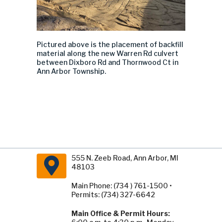
Pictured above is the placement of backfill
material along the new
Warren Rd culvert
between Dixboro Rd and Thornwood Ct in
Ann Arbor Township.
555 N. Zeeb Road, Ann Arbor, MI
48103
Main Phone: (734 ) 761-1500 •
Permits: (734) 327-6642
Main Office & Permit Hours: