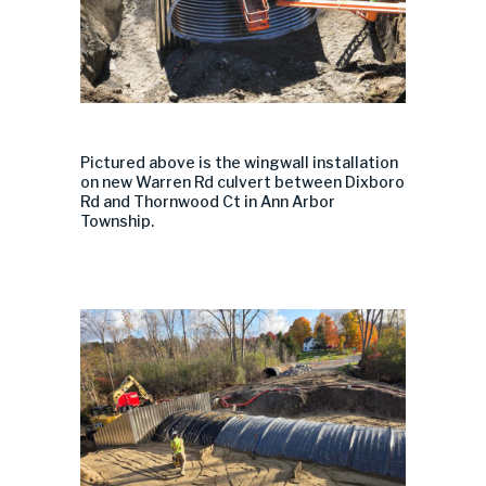
Pictured above
is the
wingwall
installation
on
new
Warren Rd
culvert
between
Dixboro
Rd and Thornwood Ct in Ann Arbor
Township.