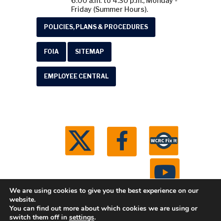
6:00 a.m. to 4:30 p.m., Monday -
Friday (Summer Hours).
POLICIES, PLANS & PROCEDURES
FOIA
SITEMAP
EMPLOYEE CENTRAL
We are using cookies to give you the best experience on our
website.
You can find out more about which cookies we are using or
© 2026 Washtenaw County Road Commission. All
switch them off in
settings
.