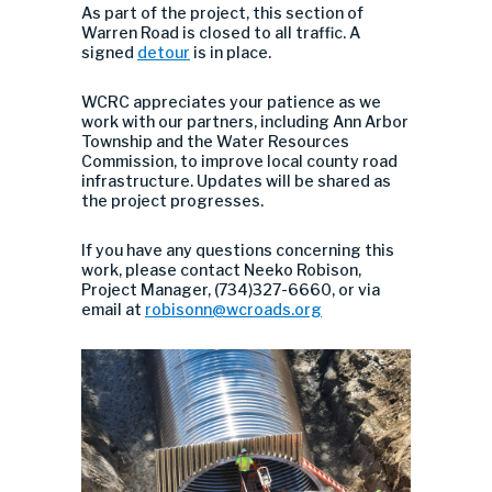
As part of the project, this section of
Warren Road is closed to all traffic. A
signed
detour
is in place.
WCRC appreciates your patience as we
work with our partners, including Ann Arbor
Township and the Water Resources
Commission, to improve local county road
infrastructure. Updates will be shared as
the project progresses.
If you have any questions concerning this
work, please contact Neeko Robison,
Project Manager, (734)327-6660, or via
email at
robisonn@wcroads.org