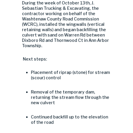
During the week of October 13th,
J.
Sebastian Trucking & Excavating, the
contractor working on behalf of the
Washtenaw County Road Commission
(WCRC), installed the wingwalls (
vertical
retaining walls) and began backfilling the
culvert with sand on
Warren Rd between
Dixboro Rd and Thornwood Ct in Ann Arbor
Township.
Next steps:
Placement of riprap (stone) for stream
(scour) control
Removal of the temporary dam,
returning the stream flow through the
new culvert
Continued backfill up to the elevation
of the road