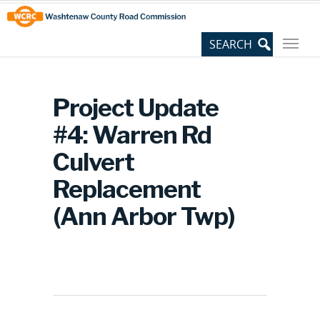
Skip
Site
to
map
Content
Project Update
#4: Warren Rd
Culvert
Replacement
(Ann Arbor Twp)