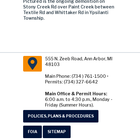
Pictured is the ongoing demolition on
Stony Creek Rd over Paint Creek between
Textile Rd and Whittaker Rd in Ypsilanti
Township.
555 N. Zeeb Road, Ann Arbor, MI
48103
Main Phone: (734 ) 761-1500 •
Permits: (734) 327-6642
Main Office & Permit Hours:
6:00 a.m. to 4:30 p.m., Monday -
Friday (Summer Hours).
POLICIES, PLANS & PROCEDURES
FOIA
SITEMAP