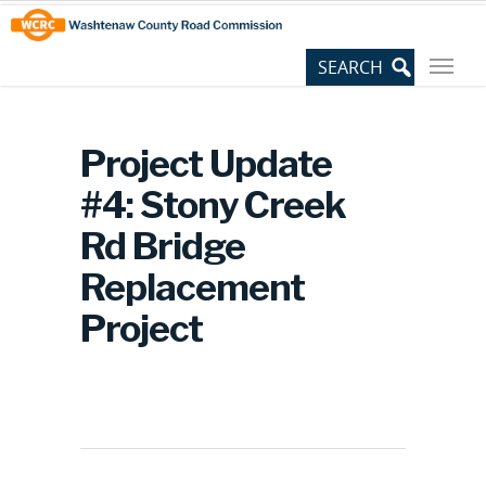
Skip
Site
to
map
Content
Project Update
#4: Stony Creek
Rd Bridge
Replacement
Project