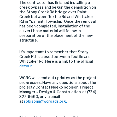
The contractor has finished installing a
creek bypass and begun the demolition on
the Stony Creek Rd bridge over Paint
Creek between Textile Rd and Whittaker
Rd in Ypsilanti Township. Once the removal
has been completed, installation of the
culvert base material will follow in
preparation of the placement of the new
structure.
It’s important to remember that Stony
Creek Rd is closed between Textile and
Whittaker Rd. Here is a link to the official
detour
.
WCRC will send out updates as the project
progresses. Have any questions about the
project? Contact Neeko Robison, Project
Manager – Design & Construction, at (734)
327-6660, or via email
at
robisonn@wcroads.org
.