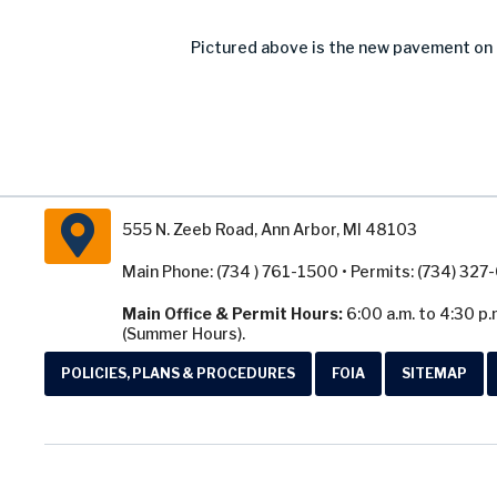
Pictured above is the new pavement on P
555 N. Zeeb Road, Ann Arbor, MI 48103
Main Phone: (734 ) 761-1500 • Permits: (734) 32
Main Office & Permit Hours:
6:00 a.m. to 4:30 p.
(Summer Hours).
POLICIES, PLANS & PROCEDURES
FOIA
SITEMAP