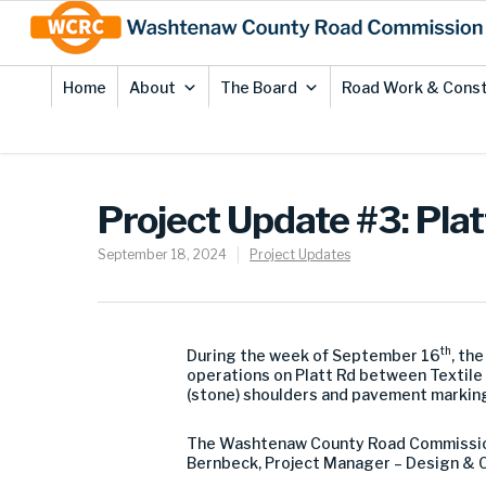
Skip
Site
to
map
Content
Home
About
The Board
Road Work & Const
Project Update #3: Plat
September 18, 2024
Project Updates
th
During the week of September 16
, th
operations on Platt Rd between Textile 
(stone) shoulders and pavement marking
The Washtenaw County Road Commission 
Bernbeck, Project Manager – Design & C