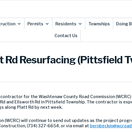
ruction
Permits
Residents
Townships
Doing B
Contact Us
t Rd Resurfacing (Pittsfield 
e contractor for the Washtenaw County Road Commission (WCRC)
Rd and Ellsworth Rd in Pittsfield Township. The contractor is e
s along Platt Rd by next week.
(WCRC) will continue to send out updates as the project progr
onstruction, (734) 327-6654, or via email at
bernbeckm@wcroad