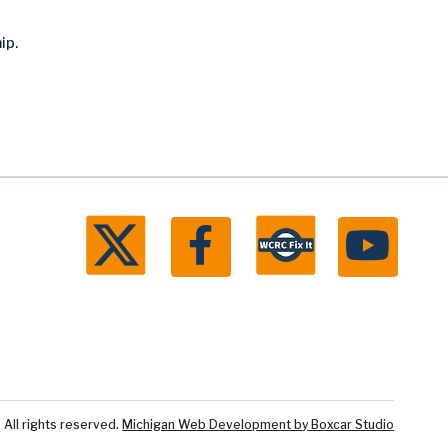
ip.
ll rights reserved.
Michigan Web Development by Boxcar Studio