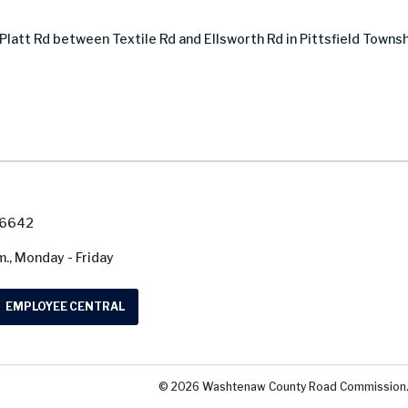
latt Rd between Textile Rd and Ellsworth Rd in Pittsfield Townsh
7-6642
m., Monday - Friday
EMPLOYEE CENTRAL
© 2026 Washtenaw County Road Commission. A