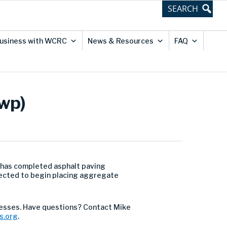
usiness with WCRC
News & Resources
FAQ
Twp)
 has completed asphalt paving
xpected to begin placing aggregate
esses. Have questions? Contact Mike
s.org
.