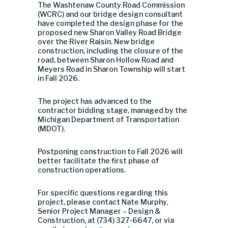
The Washtenaw County Road Commission
(WCRC) and our bridge design consultant
have completed the design phase for the
proposed new Sharon Valley Road Bridge
over the River Raisin. New bridge
construction, including the closure of the
road, between Sharon Hollow Road and
Meyers Road in Sharon Township will start
in Fall 2026.
The project has advanced to the
contractor bidding stage, managed by the
Michigan Department of Transportation
(MDOT).
Postponing construction to Fall 2026 will
better facilitate the first phase of
construction operations.
For specific questions regarding this
project, please contact Nate Murphy,
Senior Project Manager – Design &
Construction, at (734) 327-6647, or via