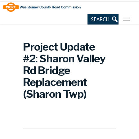
Skip
Site
to
map
Content
Project Update
#2: Sharon Valley
Rd Bridge
Replacement
(Sharon Twp)