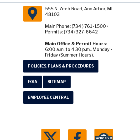
555 N. Zeeb Road, Ann Arbor, MI
48103
Main Phone: (734 ) 761-1500 •
Permits: (734) 327-6642
Main Office & Permit Hours:
6:00 a.m. to 4:30 p.m., Monday -
Friday (Summer Hours).
POLICIES, PLANS & PROCEDURES
FOIA
SITEMAP
EMPLOYEE CENTRAL