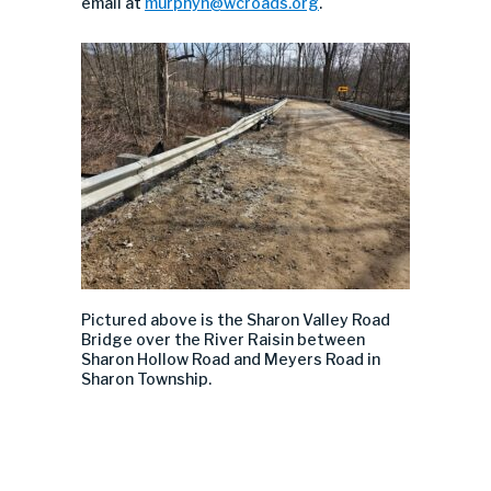
email at
murphyn@wcroads.org
.
Pictured above is the Sharon Valley Road
Bridge over the River Raisin between
Sharon Hollow Road and Meyers Road in
Sharon Township.