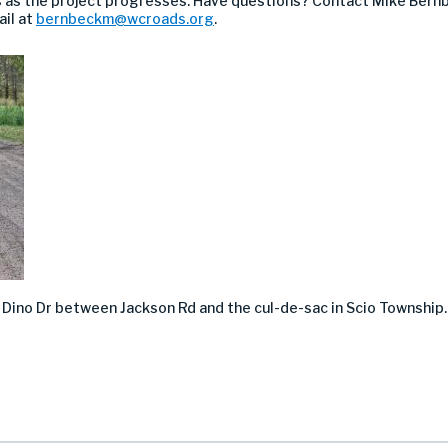
 as the project progresses. Have questions? Contact Mike Bern
ail at
bernbeckm@wcroads.org
.
n
Dino Dr between Jackson Rd and the cul-de-sac in Scio Township.