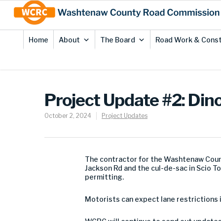
Skip
Site
to
map
Content
Home
About
The Board
Road Work & Const
Project Update #2: Dino
October 2, 2024
Project Updates
The contractor for the Washtenaw Coun
Jackson Rd and the cul-de-sac in Scio T
permitting.
Motorists can expect lane restrictions 