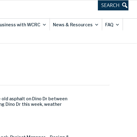
usiness with WCRC
News & Resources
FAQ
 old asphalt on Dino Dr between
ong Dino Dr this week, weather