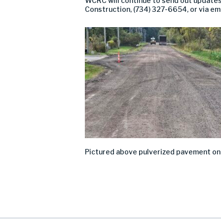
WCRC will continue to send out updates
Construction, (734) 327-6654, or via em
Pictured above
pulverized pavement
o