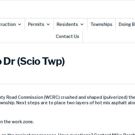
ruction
Permits
Residents
Townships
Doing B
Contact Us
 Dr (Scio Twp)
ty Road Commission (WCRC) crushed and shaped (pulverized) the
ownship. Next steps are to place two layers of hot mix asphalt al
in the work zone.