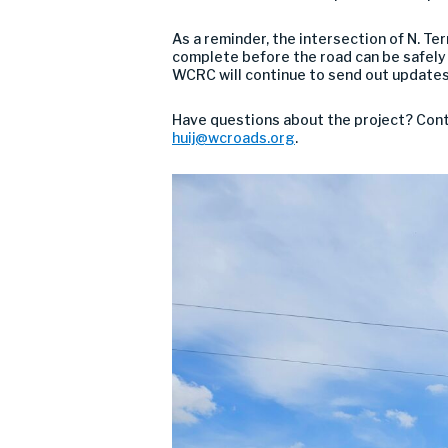
As a reminder, the intersection of N. Te
complete before the road can be safely o
WCRC will continue to send out updates
Have questions about the project? Conta
huij@wcroads.org
.