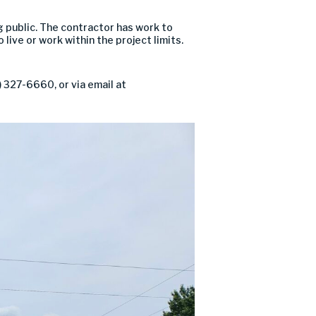
g public. The contractor has work to
live or work within the project limits.
 327-6660, or via email at