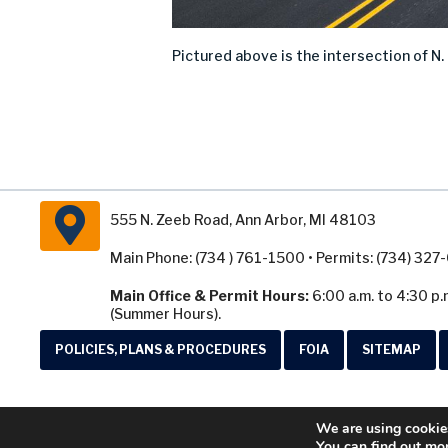
Pictured
above
is
the intersection of
N.
555 N. Zeeb Road, Ann Arbor, MI 48103
Main Phone: (734 ) 761-1500 • Permits: (734) 32
Main Office & Permit Hours:
6:00 a.m. to 4:30 p.
(Summer Hours).
POLICIES, PLANS & PROCEDURES
FOIA
SITEMAP
We are using cookies
You can find out mo