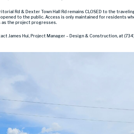
rritorial Rd & Dexter Town Hall Rd remains CLOSED to the travelin
pened to the public. Access is only maintained for residents who 
 as the project progresses.
ct James Hui, Project Manager – Design & Construction, at (734)