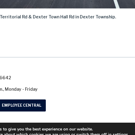
 Territorial Rd & Dexter Town Hall Rd in Dexter
Township.
7-6642
m., Monday - Friday
EMPLOYEE CENTRAL
 to give you the best experience on our website.
© 2026 Washtenaw County Road Commission. A
re about which cookies we are using or switch them off in
settings
.