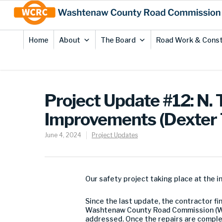
Skip
Site
to
map
Content
Home
About
The Board
Road Work & Const
Project Update #12: N. 
Improvements (Dexter
June 4, 2024
Project Updates
Our safety project taking place at the i
Since the last update, the contractor f
Washtenaw County Road Commission (WCR
addressed. Once the repairs are complete