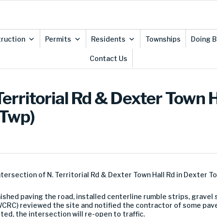
ruction
Permits
Residents
Townships
Doing B
Contact Us
Territorial Rd & Dexter Town 
 Twp)
ntersection of N. Territorial Rd & Dexter Town Hall Rd in Dexter T
inished paving the road, installed centerline rumble strips, grav
C) reviewed the site and notified the contractor of some pave
d, the intersection will re-open to traffic.