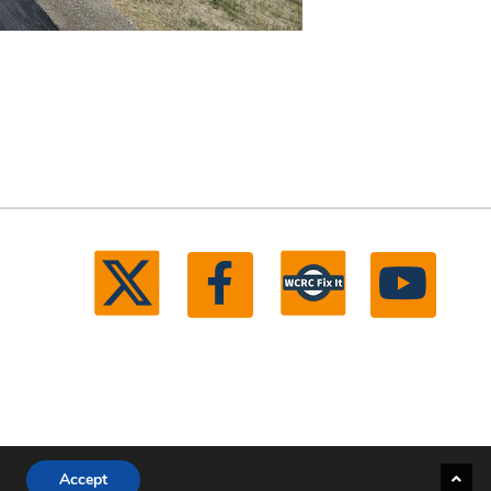
Accept
ll rights reserved.
Michigan Web Development by Boxcar Studio