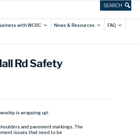
usiness with WCRC
News & Resources
FAQ
Hall Rd Safety
ownship is wrapping up!
el shoulders and pavement markings. The
ment issues that need to be