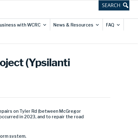
usiness with WCRC
News & Resources
FAQ
ject (Ypsilanti
epairs on Tyler Rd (between
McGregor
occurred in 2023, and to repair the road
storm system.