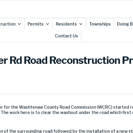
ruction
Permits
Residents
Townships
Doing B
Contact Us
er Rd Road Reconstruction Pro
or
for the Washtenaw County Road Commission (WCRC) started
r
.
The work here is to clear the washout under the road which first 
on
of the surrounding road
followed by the installation of a new 