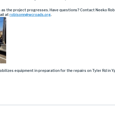
s as the project progresses. Have questions? Contact
Neeko Rob
ail at
robisonn@wcroads.org
.
ilizes equipment in preparation for the repairs on Tyler Rd in Yp