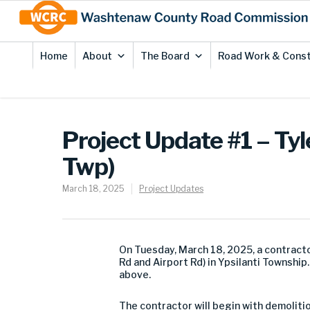
Skip
Site
to
map
Content
Home
About
The Board
Road Work & Const
Project Update #1 – Tyl
Twp)
March 18, 2025
Project Updates
On
Tuesday
,
March 1
8
,
202
5
,
a
contract
Rd and Airport Rd) in Ypsilanti Township
above.
The contractor will begin with demoliti