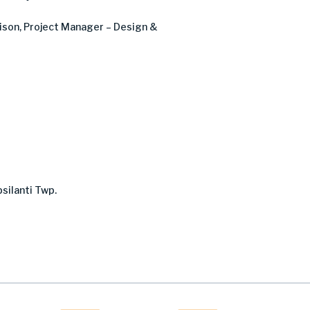
ison
, Project Manager – Design &
silanti Twp.