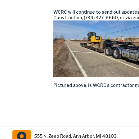
WCRC
will continue to send out update
Construction, (734
) 32
7-6660
, or via em
Pictured above, is WCRC’s contractor mob
555 N. Zeeb Road, Ann Arbor, MI 48103