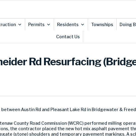
ruction
Permits
Residents
Townships
Doing B
Contact Us
neider Rd Resurfacing (Bridg
d between Austin Rd and Pleasant Lake Rd in Bridgewater & Free
shtenaw County Road Commission (WCRC) performed milling operat
tions, the contractor placed the new hot mix asphalt pavement thr
gregate (stone) shoulders and temporary pavement markings. A 