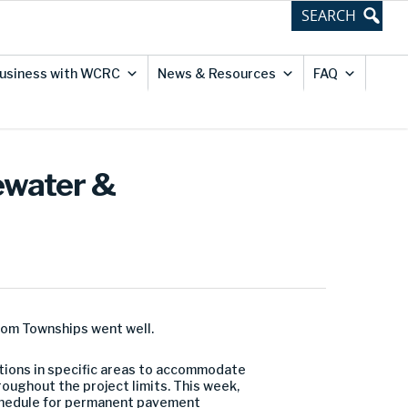
usiness with WCRC
News & Resources
FAQ
ewater &
dom Townships went well.
ions in specific areas to accommodate
oughout the project limits. This week,
schedule for permanent pavement