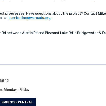
ect progresses. Have questions about the project? Contact Mik
ail at
bernbeckm@wcroads.org
.
er Rd between Austin Rd and Pleasant Lake Rd in Bridgewater & 
7-6642
m., Monday - Friday
EMPLOYEE CENTRAL