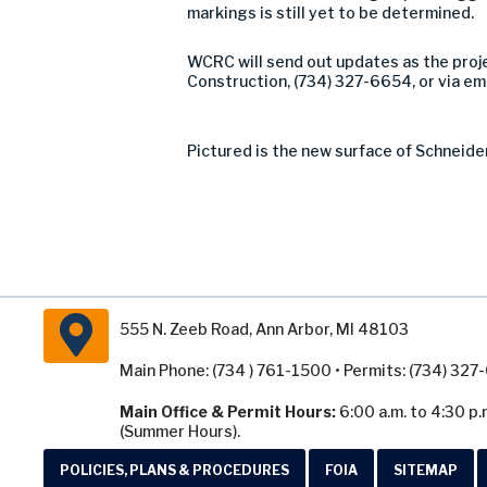
markings is still yet to be determined.
WCRC will send out updates as the proj
Construction, (734) 327-6654, or via em
Pictured is the new surface of Schneid
555 N. Zeeb Road, Ann Arbor, MI 48103
Main Phone: (734 ) 761-1500 • Permits: (734) 32
Main Office & Permit Hours:
6:00 a.m. to 4:30 p.
(Summer Hours).
POLICIES, PLANS & PROCEDURES
FOIA
SITEMAP