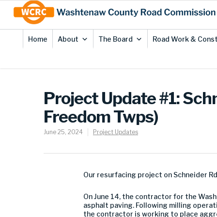
Skip
Site
to
map
Content
Home
About
The Board
Road Work & Const
Project Update #1: Sch
Freedom Twps)
June 25, 2024
Project Updates
Our resurfacing project on Schneider R
On June 14, the contractor for the Wa
asphalt paving. Following milling opera
the contractor is working to place ag