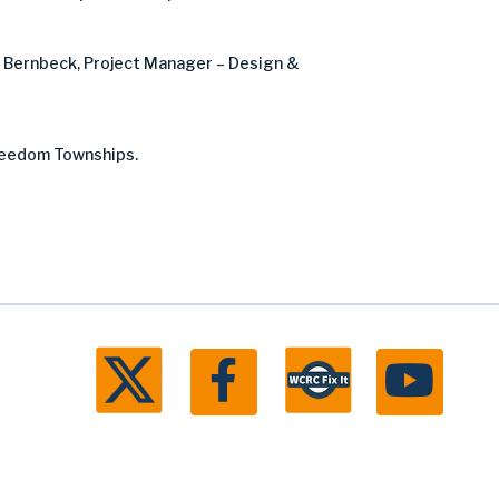
e Bernbeck, Project Manager – Design &
Freedom Townships.