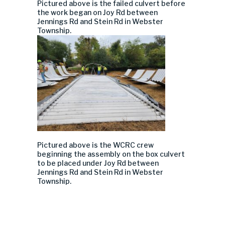
Pictured above is
the
failed
culvert before
the work began
on Joy Rd between
Jennings Rd and Stein Rd in Webster
Township.
Pictured above
is
the WCRC crew
beg
inning the
assembly on the box culvert
to be placed under
Joy Rd between
Jennings Rd and Stein Rd in Webster
Township.