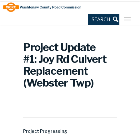
Skip
Site
to
map
Content
Project Update
#1: Joy Rd Culvert
Replacement
(Webster Twp)
Project Progressing