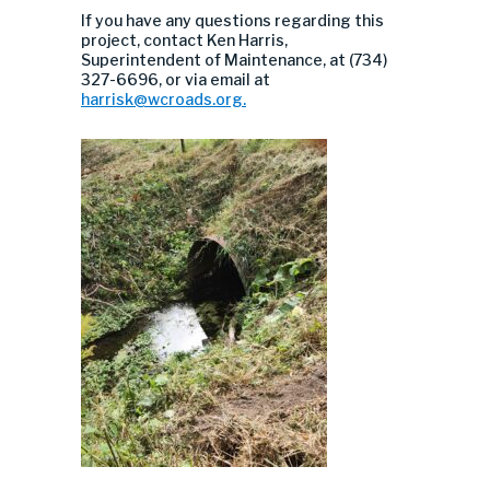
If you have any questions regarding this
project, contact Ken Harris,
Superintendent of Maintenance, at (734)
327-6696, or via email at
harrisk@wcroads.org
.