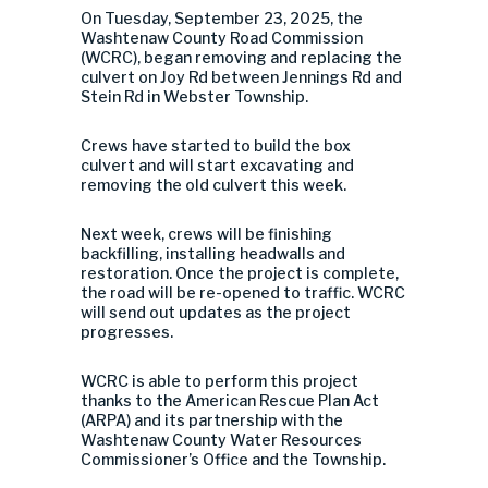
On Tuesday, September 23, 2025, the
Washtenaw County Road Commission
(WCRC), began removing and replacing the
culvert on Joy Rd between Jennings Rd and
Stein Rd in Webster Township.
Crews have started to build the box
culvert and will start excavating and
removing the old culvert this week.
Next week, crews will be finishing
backfilling, installing headwalls and
restoration. Once the project is complete,
the road will be re-opened to traffic. WCRC
will send out updates as the project
progresses.
WCRC is able to perform this project
thanks to the American Rescue Plan Act
(ARPA) and its partnership with the
Washtenaw County Water Resources
Commissioner’s Office and the Township.