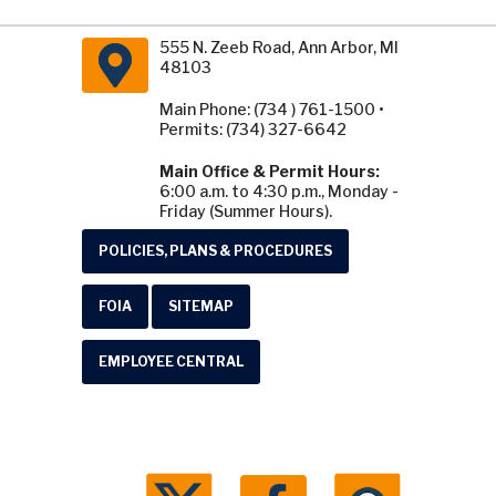
555 N. Zeeb Road, Ann Arbor, MI
48103
Main Phone: (734 ) 761-1500 •
Permits: (734) 327-6642
Main Office & Permit Hours:
6:00 a.m. to 4:30 p.m., Monday -
Friday (Summer Hours).
POLICIES, PLANS & PROCEDURES
FOIA
SITEMAP
EMPLOYEE CENTRAL